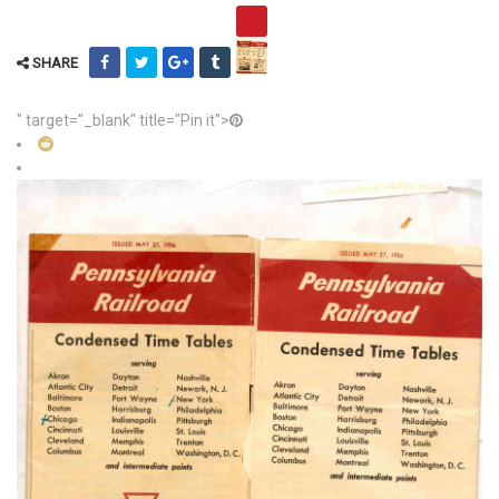
SHARE
" target="_blank" title="Pin it">