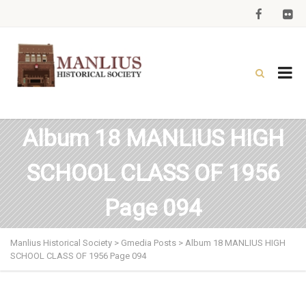
Album 18 MANLIUS HIGH
SCHOOL CLASS OF 1956
Page 094
Manlius Historical Society
>
Gmedia Posts
>
Album 18 MANLIUS HIGH
SCHOOL CLASS OF 1956 Page 094