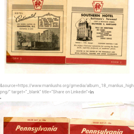
&source=https://www.manliushs.org/gmedia/album_18_manlius_hig
png/" target="_blank" title="Share on Linkedin">