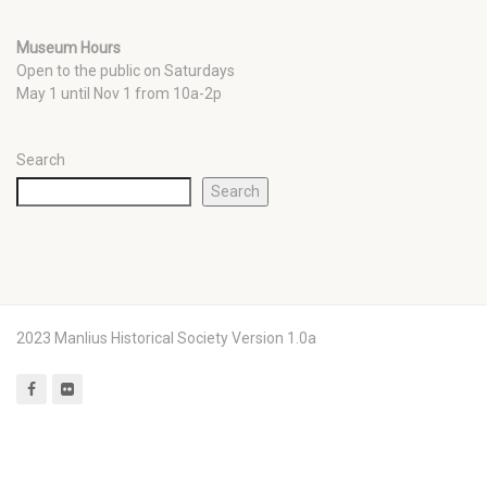
Museum Hours
Open to the public on Saturdays
May 1 until Nov 1 from 10a-2p
Search
Search
2023 Manlius Historical Society Version 1.0a