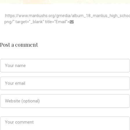
:https://www.manliushs.org/gmedia/album_18_manlius_high_scho
png/" target="_blank" title="Email">
Post a comment