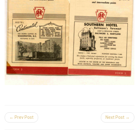
← Prev Post
Next Post →