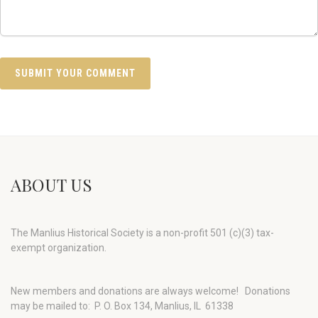
ABOUT US
The Manlius Historical Society is a non-profit 501 (c)(3) tax-
exempt organization.
New members and donations are always welcome!
Donations
may be mailed to: P. O. Box 134, Manlius, IL 61338