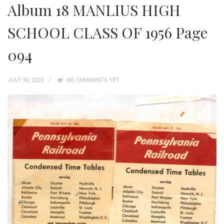
Album 18 MANLIUS HIGH
SCHOOL CLASS OF 1956 Page
094
JULY 30, 2023
NO COMMENTS YET