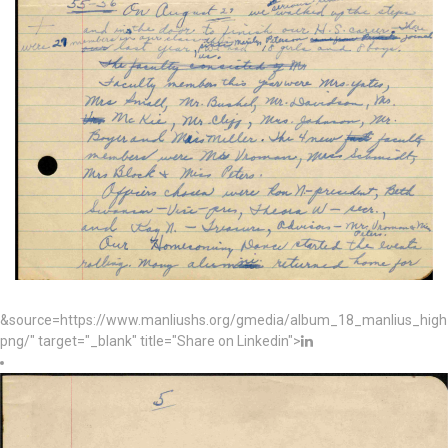
&source=https://www.manliushs.org/gmedia/album_18_manlius_hig
png/" target="_blank" title="Share on Linkedin">