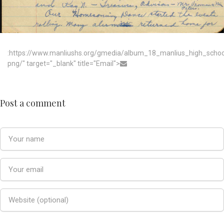
:https://www.manliushs.org/gmedia/album_18_manlius_high_scho
png/" target="_blank" title="Email">
Post a comment