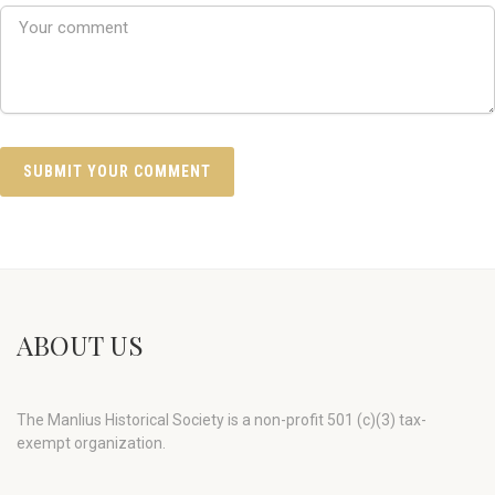
ABOUT US
The Manlius Historical Society is a non-profit 501 (c)(3) tax-
exempt organization.