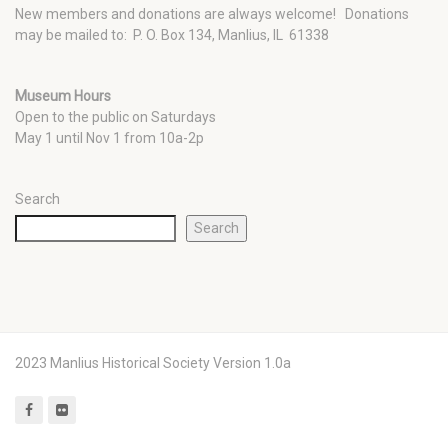
New members and donations are always welcome!
Donations
may be mailed to: P. O. Box 134, Manlius, IL 61338
Museum Hours
Open to the public on Saturdays
May 1 until Nov 1 from 10a-2p
Search
Search
2023 Manlius Historical Society Version 1.0a