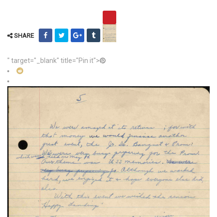
SHARE
" target="_blank" title="Pin it">