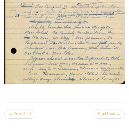
← Prev Post
Next Post →