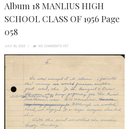
Album 18 MANLIUS HIGH
SCHOOL CLASS OF 1956 Page
058
JULY 30, 2023
NO COMMENTS YET