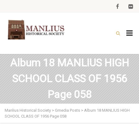
Album 18 MANLIUS HIGH
SCHOOL CLASS OF 1956
Page 058
Manlius Historical Society
>
Gmedia Posts
>
Album 18 MANLIUS HIGH
SCHOOL CLASS OF 1956 Page 058