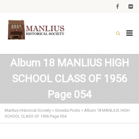
Album 18 MANLIUS HIGH
SCHOOL CLASS OF 1956
Page 054
Manlius Historical Society
>
Gmedia Posts
>
Album 18 MANLIUS HIGH
SCHOOL CLASS OF 1956 Page 054