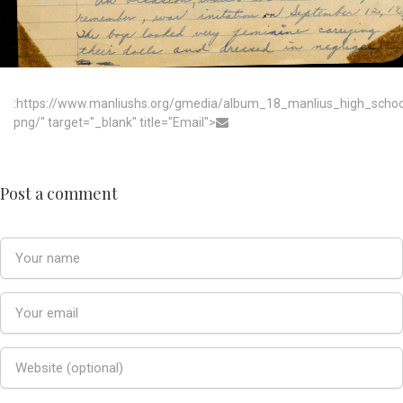
:https://www.manliushs.org/gmedia/album_18_manlius_high_scho
png/" target="_blank" title="Email">
Post a comment