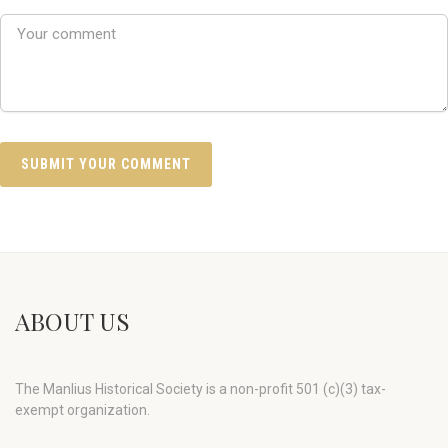
ABOUT US
The Manlius Historical Society is a non-profit 501 (c)(3) tax-
exempt organization.