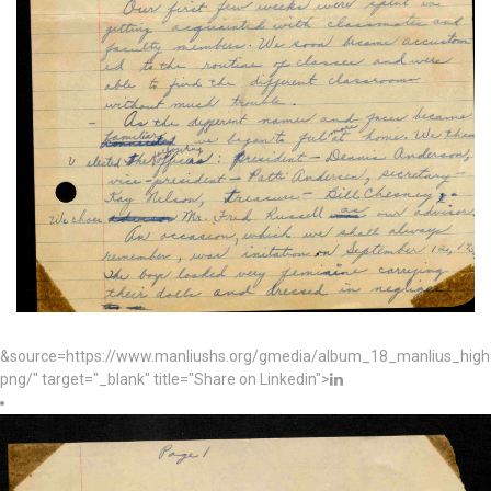
&source=https://www.manliushs.org/gmedia/album_18_manlius_hig
png/" target="_blank" title="Share on Linkedin">