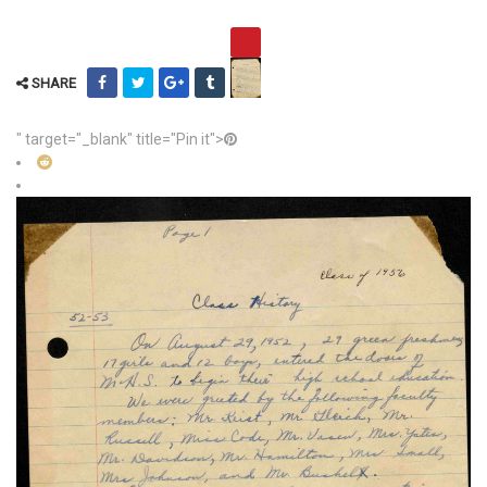
SHARE
" target="_blank" title="Pin it">