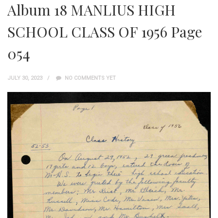
Album 18 MANLIUS HIGH
SCHOOL CLASS OF 1956 Page
054
JULY 30, 2023
NO COMMENTS YET