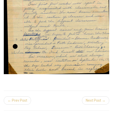
← Prev Post
Next Post →