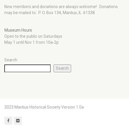
New members and donations are always welcome!
Donations
may be mailed to: P. O. Box 134, Manlius, IL 61338
Museum Hours
Open to the public on Saturdays
May 1 until Nov 1 from 10a-2p
Search
Search
2023 Manlius Historical Society Version 1.0a