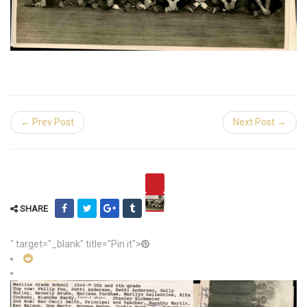
← Prev Post
Next Post →
SHARE
" target="_blank" title="Pin it">