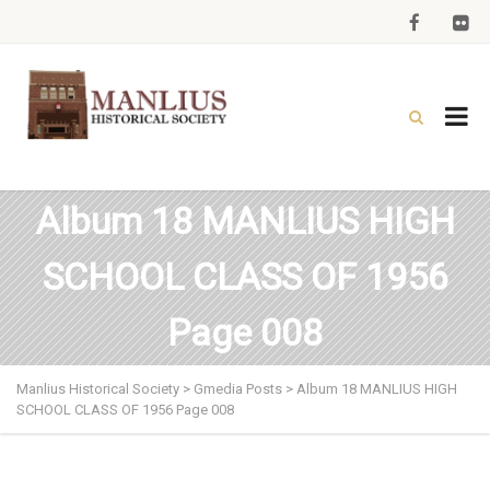
Album 18 MANLIUS HIGH
SCHOOL CLASS OF 1956
Page 008
Manlius Historical Society
>
Gmedia Posts
>
Album 18 MANLIUS HIGH
SCHOOL CLASS OF 1956 Page 008