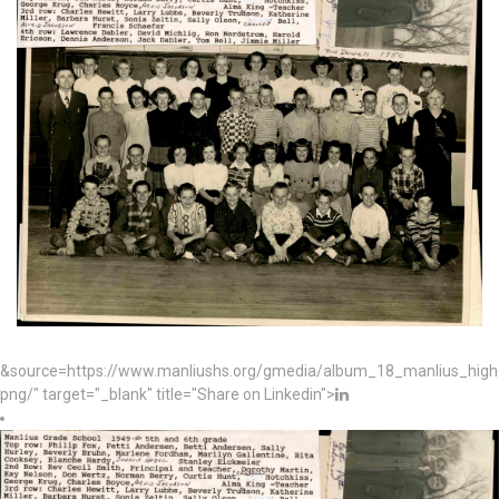
&source=https://www.manliushs.org/gmedia/album_18_manlius_hig
png/" target="_blank" title="Share on Linkedin">