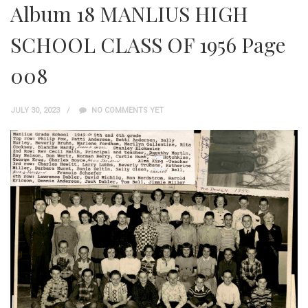
Album 18 MANLIUS HIGH
SCHOOL CLASS OF 1956 Page
008
JULY 30, 2023
NO COMMENTS YET