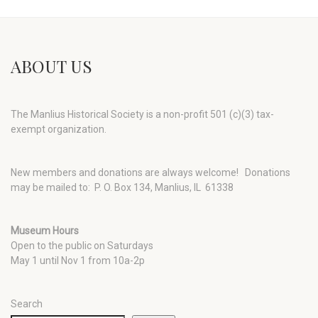
ABOUT US
The Manlius Historical Society is a non-profit 501 (c)(3) tax-
exempt organization.
New members and donations are always welcome!
Donations
may be mailed to: P. O. Box 134, Manlius, IL 61338
Museum Hours
Open to the public on Saturdays
May 1 until Nov 1 from 10a-2p
Search