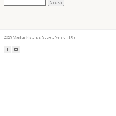
Search
2023 Manlius Historical Society Version 1.0a