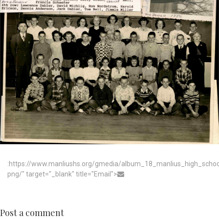
:https://www.manliushs.org/gmedia/album_18_manlius_high_scho
png/" target="_blank" title="Email">
Post a comment