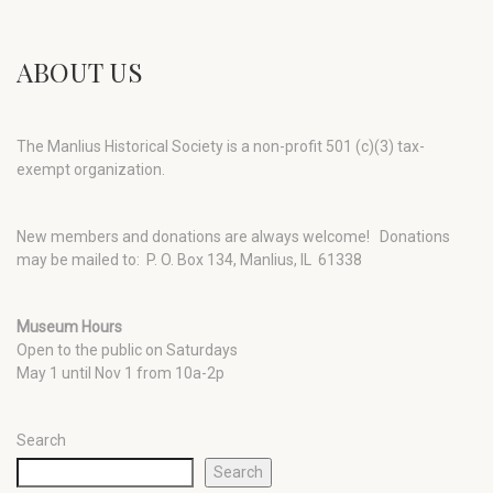
ABOUT US
The Manlius Historical Society is a non-profit 501 (c)(3) tax-
exempt organization.
New members and donations are always welcome!
Donations
may be mailed to: P. O. Box 134, Manlius, IL 61338
Museum Hours
Open to the public on Saturdays
May 1 until Nov 1 from 10a-2p
Search
Search