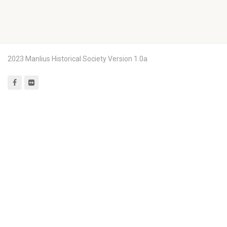
2023 Manlius Historical Society Version 1.0a