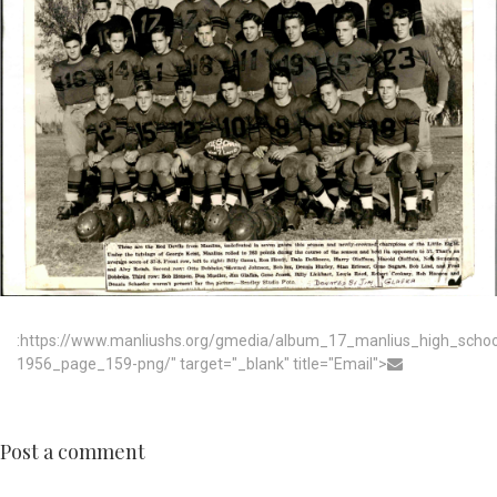
:https://www.manliushs.org/gmedia/album_17_manlius_high_scho
1956_page_159-png/" target="_blank" title="Email">
Post a comment