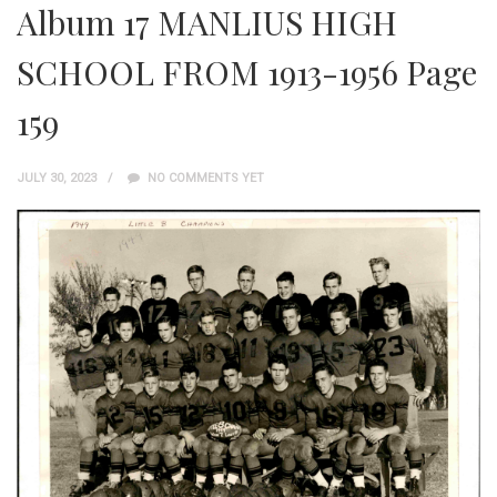
Album 17 MANLIUS HIGH
SCHOOL FROM 1913-1956 Page
159
JULY 30, 2023
NO COMMENTS YET