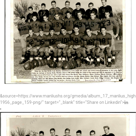
&source=https://www.manliushs.org/gmedia/album_17_manlius_hig
1956_page_159-png/" target="_blank" title="Share on Linkedin">