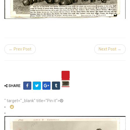
← Prev Post
Next Post →
SHARE
" target="_blank" title="Pin it">