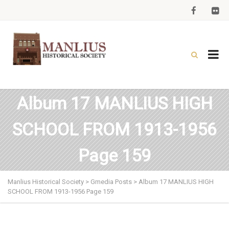
Album 17 MANLIUS HIGH
SCHOOL FROM 1913-1956
Page 159
Manlius Historical Society
>
Gmedia Posts
>
Album 17 MANLIUS HIGH
SCHOOL FROM 1913-1956 Page 159