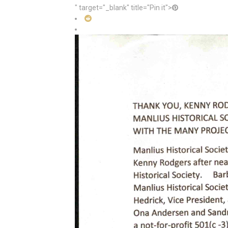
" target="_blank" title="Pin it">