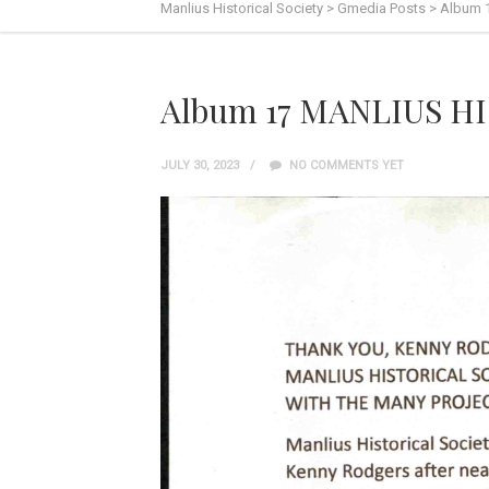
Manlius Historical Society
>
Gmedia Posts
>
Album 
Album 17 MANLIUS HI
JULY 30, 2023
NO COMMENTS YET