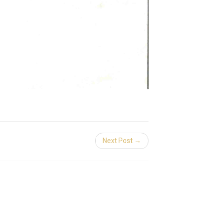
Next Post →