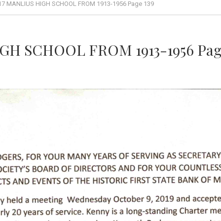
17 MANLIUS HIGH SCHOOL FROM 1913-1956 Page 139
GH SCHOOL FROM 1913-1956 Page