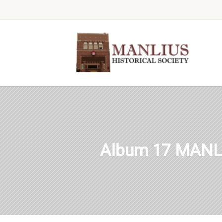
Album 17 MANL