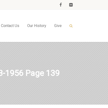
Contact Us
Our History
Give
-1956 Page 139