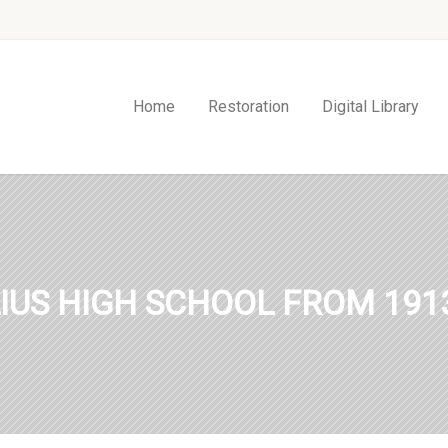
Home
Restoration
Digital Library
IUS HIGH SCHOOL FROM 1913