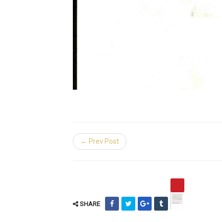
← Prev Post
SHARE