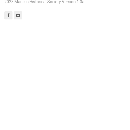
2023 Manlius Historical Society Version 1.0a