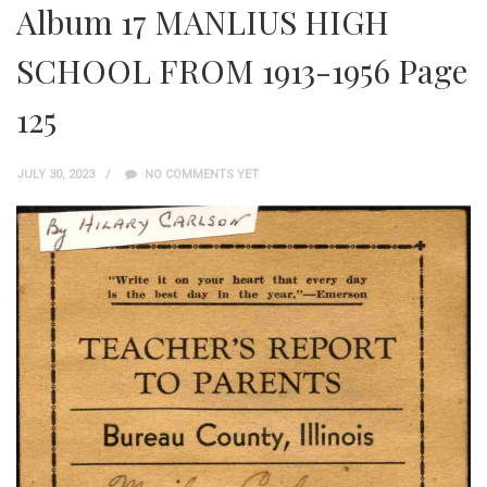
Album 17 MANLIUS HIGH
SCHOOL FROM 1913-1956 Page
125
JULY 30, 2023
NO COMMENTS YET