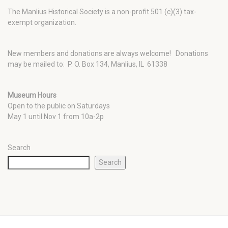
The Manlius Historical Society is a non-profit 501 (c)(3) tax-
exempt organization.
New members and donations are always welcome!
Donations
may be mailed to: P. O. Box 134, Manlius, IL 61338
Museum Hours
Open to the public on Saturdays
May 1 until Nov 1 from 10a-2p
Search
Search