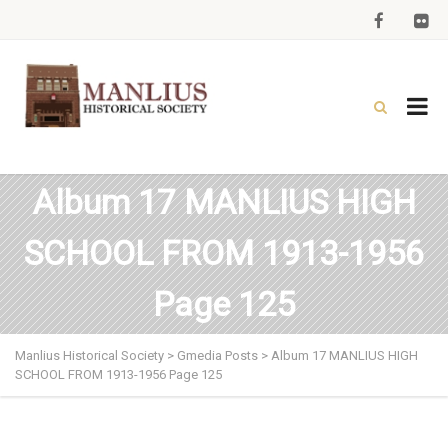
Album 17 MANLIUS HIGH
SCHOOL FROM 1913-1956
Page 125
Manlius Historical Society
>
Gmedia Posts
>
Album 17 MANLIUS HIGH
SCHOOL FROM 1913-1956 Page 125