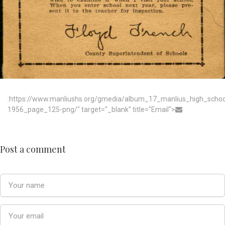
:https://www.manliushs.org/gmedia/album_17_manlius_high_scho
1956_page_125-png/" target="_blank" title="Email">
Post a comment