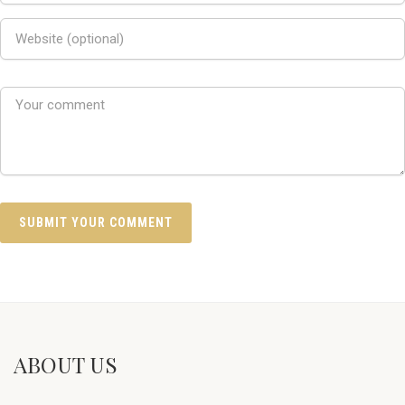
ABOUT US