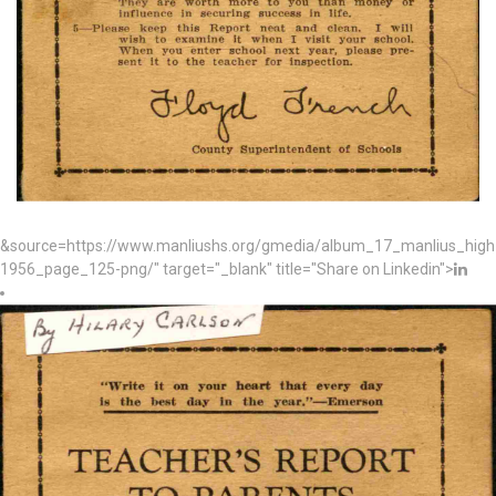
&source=https://www.manliushs.org/gmedia/album_17_manlius_hig
1956_page_125-png/" target="_blank" title="Share on Linkedin">