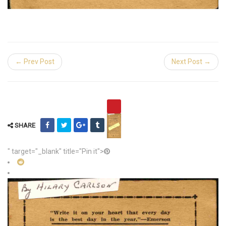
← Prev Post
Next Post →
SHARE
" target="_blank" title="Pin it">