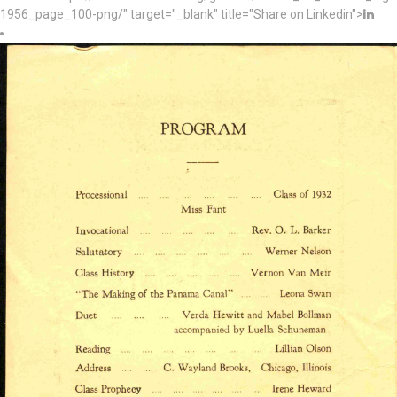
1956_page_100-png/" target="_blank" title="Share on Linkedin">