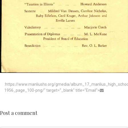
:https://www.manliushs.org/gmedia/album_17_manlius_high_scho
1956_page_100-png/" target="_blank" title="Email">
Post a comment