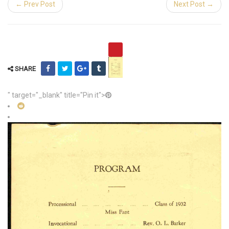
← Prev Post
Next Post →
SHARE
" target="_blank" title="Pin it">