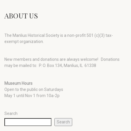
ABOUT US
The Manlius Historical Society is a non-profit 501 (c)(3) tax-
exempt organization.
New members and donations are always welcome!
Donations
may be mailed to: P. O. Box 134, Manlius, IL 61338
Museum Hours
Open to the public on Saturdays
May 1 until Nov 1 from 10a-2p
Search
Search