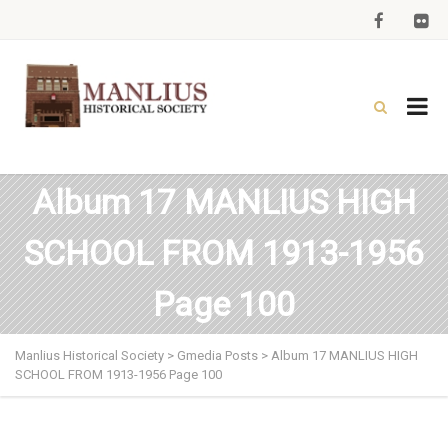
Album 17 MANLIUS HIGH
SCHOOL FROM 1913-1956
Page 100
Manlius Historical Society
>
Gmedia Posts
>
Album 17 MANLIUS HIGH
SCHOOL FROM 1913-1956 Page 100