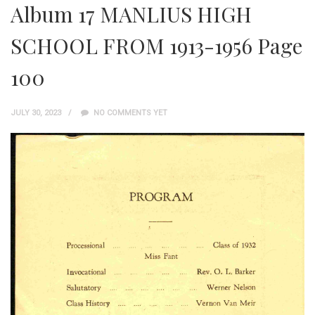
Album 17 MANLIUS HIGH
SCHOOL FROM 1913-1956 Page
100
JULY 30, 2023
NO COMMENTS YET