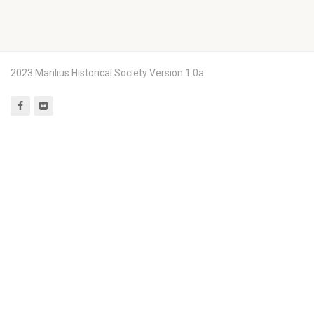
2023 Manlius Historical Society Version 1.0a