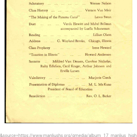
&source=https://www.manliushs.org/gmedia/album_17_manlius_hig