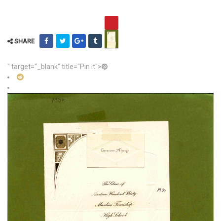
SHARE
" target="_blank" title="Pin it">