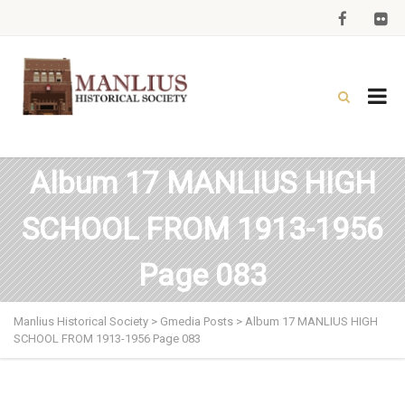
Album 17 MANLIUS HIGH
SCHOOL FROM 1913-1956
Page 083
Manlius Historical Society
>
Gmedia Posts
>
Album 17 MANLIUS HIGH
SCHOOL FROM 1913-1956 Page 083