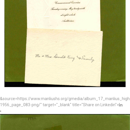
&source=https://www.manliushs.org/gmedia/album_17_manlius_hig
1956_page_083-png/" target="_blank" title="Share on Linkedin">