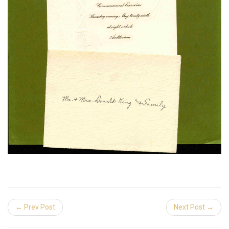
← Prev Post
Next Post →