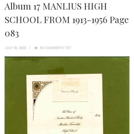
Album 17 MANLIUS HIGH
SCHOOL FROM 1913-1956 Page
083
JULY 30, 2023
NO COMMENTS YET