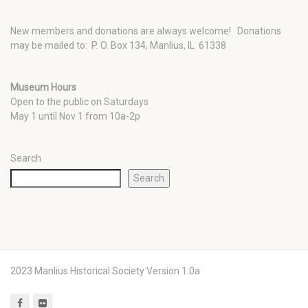
New members and donations are always welcome!
Donations
may be mailed to: P. O. Box 134, Manlius, IL 61338
Museum Hours
Open to the public on Saturdays
May 1 until Nov 1 from 10a-2p
Search
Search
2023 Manlius Historical Society Version 1.0a