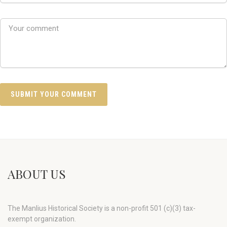
ABOUT US
The Manlius Historical Society is a non-profit 501 (c)(3) tax-
exempt organization.