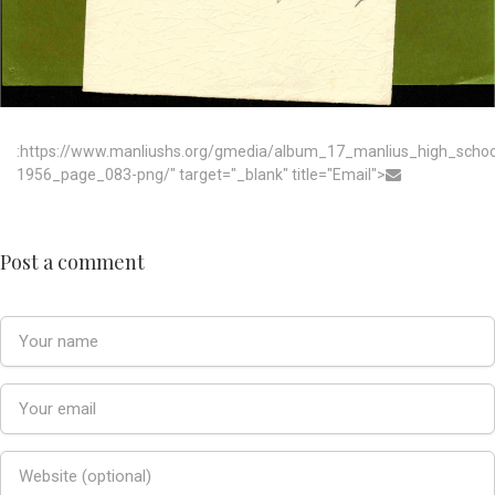
:https://www.manliushs.org/gmedia/album_17_manlius_high_scho
1956_page_083-png/" target="_blank" title="Email">
Post a comment