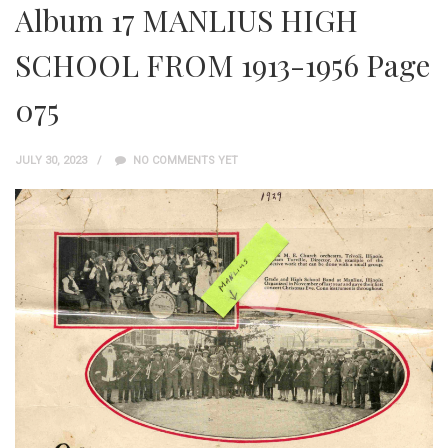
Album 17 MANLIUS HIGH
SCHOOL FROM 1913-1956 Page
075
JULY 30, 2023
NO COMMENTS YET