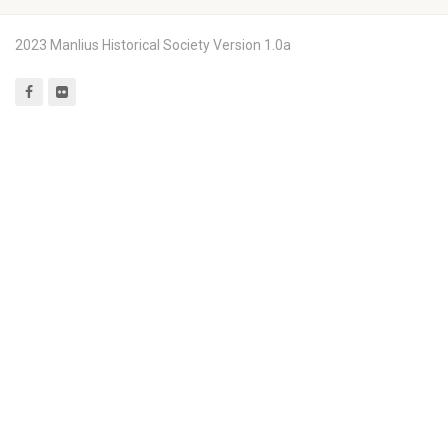
2023 Manlius Historical Society Version 1.0a