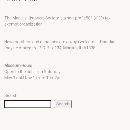
The Manlius Historical Society is a non-profit 501 (c)(3) tax-
exempt organization.
New members and donations are always welcome!
Donations
may be mailed to: P. O. Box 134, Manlius, IL 61338
Museum Hours
Open to the public on Saturdays
May 1 until Nov 1 from 10a-2p
Search
Search