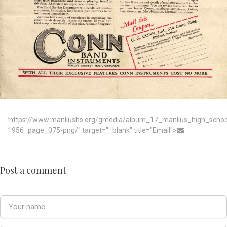
:https://www.manliushs.org/gmedia/album_17_manlius_high_scho
1956_page_075-png/" target="_blank" title="Email">
Post a comment