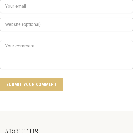
ABOUT US