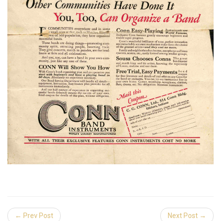
← Prev Post
Next Post →