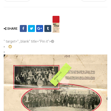
SHARE
" target="_blank" title="Pin it">