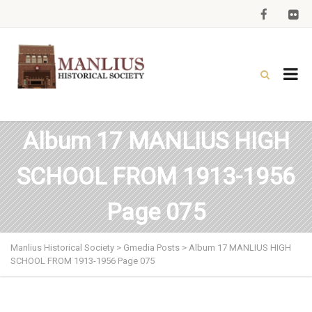
Album 17 MANLIUS HIGH
SCHOOL FROM 1913-1956
Page 075
Manlius Historical Society
>
Gmedia Posts
>
Album 17 MANLIUS HIGH
SCHOOL FROM 1913-1956 Page 075