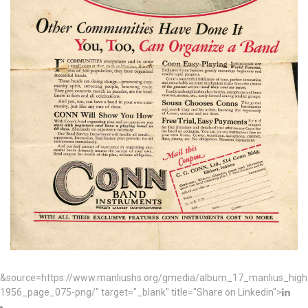
&source=https://www.manliushs.org/gmedia/album_17_manlius_hig
1956_page_075-png/" target="_blank" title="Share on Linkedin">