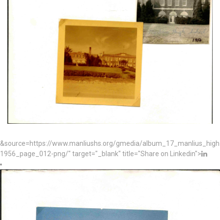
&source=https://www.manliushs.org/gmedia/album_17_manlius_hig
1956_page_012-png/" target="_blank" title="Share on Linkedin">