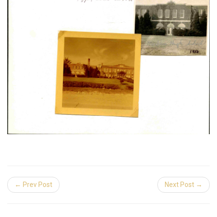
← Prev Post
Next Post →