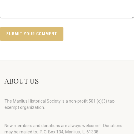
ABOUT US
The Manlius Historical Society is a non-profit 501 (c)(3) tax-
exempt organization.
New members and donations are always welcome!
Donations
may be mailed to: P. O. Box 134, Manlius, IL 61338