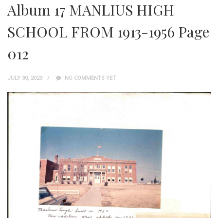
Album 17 MANLIUS HIGH
SCHOOL FROM 1913-1956 Page
012
JULY 30, 2023
NO COMMENTS YET