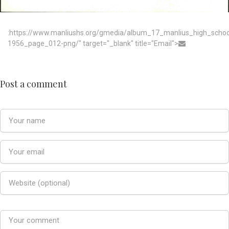
:https://www.manliushs.org/gmedia/album_17_manlius_high_scho
1956_page_012-png/" target="_blank" title="Email">
Post a comment