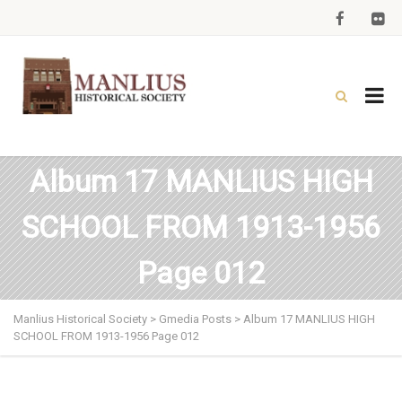
Album 17 MANLIUS HIGH
SCHOOL FROM 1913-1956
Page 012
Manlius Historical Society
>
Gmedia Posts
>
Album 17 MANLIUS HIGH
SCHOOL FROM 1913-1956 Page 012