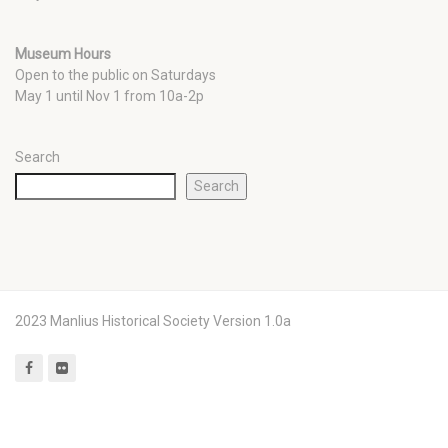
Museum Hours
Open to the public on Saturdays
May 1 until Nov 1 from 10a-2p
Search
Search
2023 Manlius Historical Society Version 1.0a