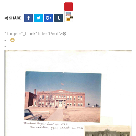
SHARE
" target="_blank" title="Pin it">