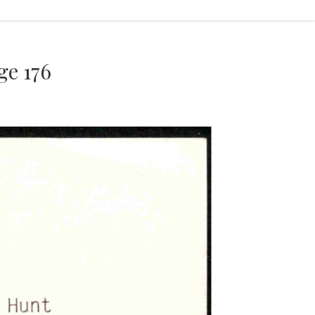
e 176