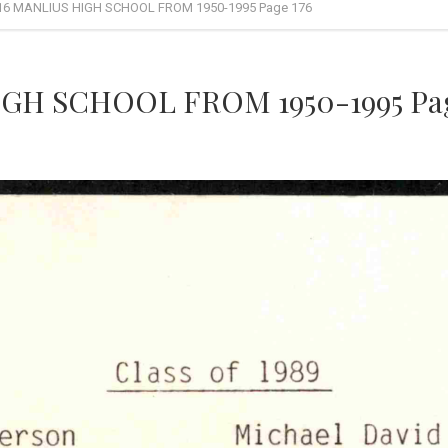
16 MANLIUS HIGH SCHOOL FROM 1950-1995 Page 176
GH SCHOOL FROM 1950-1995 Pag