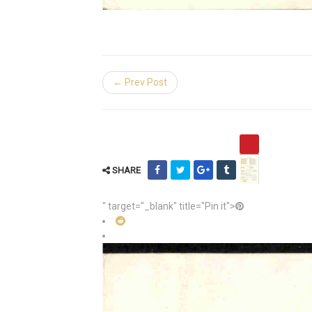
← Prev Post
SHARE
" target="_blank" title="Pin it">