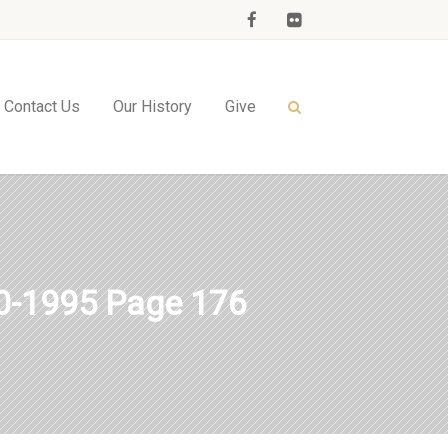
Contact Us
Our History
Give
-1995 Page 176