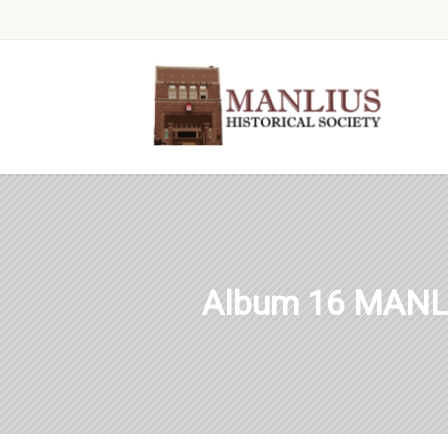
Album 16 MANL