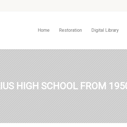
Home
Restoration
Digital Library
IUS HIGH SCHOOL FROM 1950