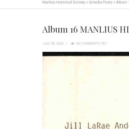
Manlius Historical Society
>
Gmedia Posts
>
Album 
Album 16 MANLIUS HI
JULY 30, 2023
NO COMMENTS YET