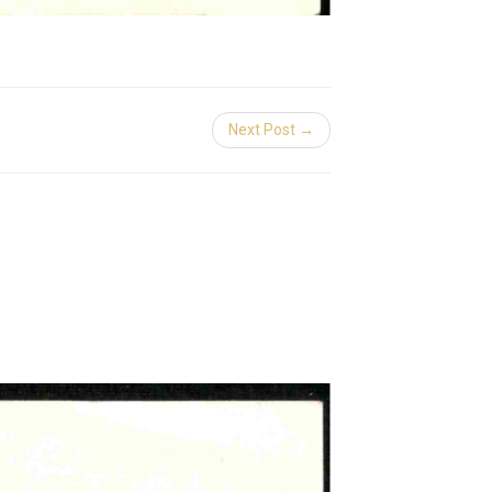
Next Post →