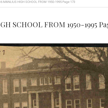
16 MANLIUS HIGH SCHOOL FROM 1950-1995 Page 173
GH SCHOOL FROM 1950-1995 Pag