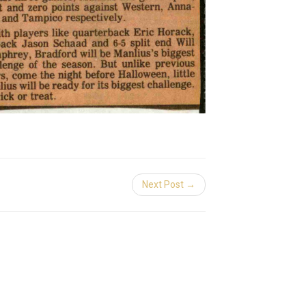
Next Post →