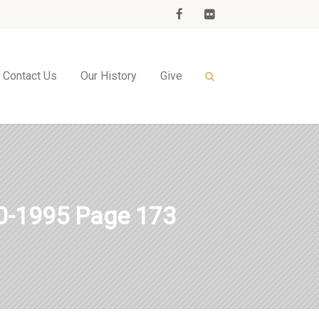
Contact Us
Our History
Give
-1995 Page 173