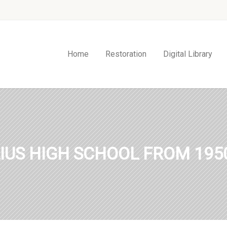
Home
Restoration
Digital Library
IUS HIGH SCHOOL FROM 1950