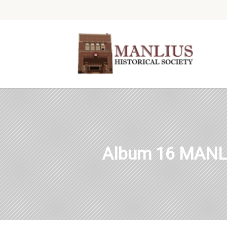
Album 16 MANL