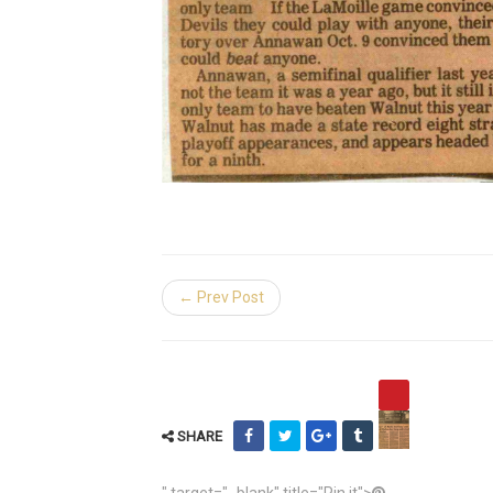
← Prev Post
SHARE
" target="_blank" title="Pin it">