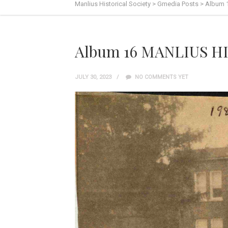
Manlius Historical Society
>
Gmedia Posts
>
Album 
Album 16 MANLIUS HI
JULY 30, 2023
NO COMMENTS YET