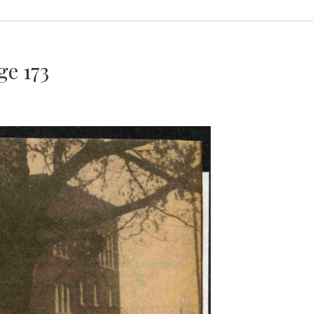
e 173