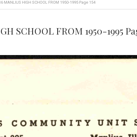
16 MANLIUS HIGH SCHOOL FROM 1950-1995 Page 154
GH SCHOOL FROM 1950-1995 Pag