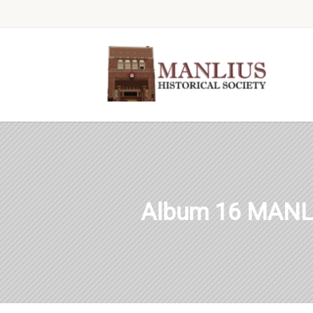
Album 16 MANL