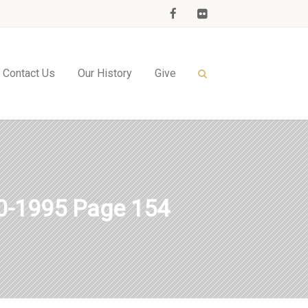
Contact Us
Our History
Give
-1995 Page 154