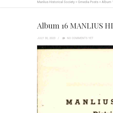
Manlius Historical Society
>
Gmedia Posts
>
Album 
Album 16 MANLIUS HI
JULY 30, 2023
NO COMMENTS YET