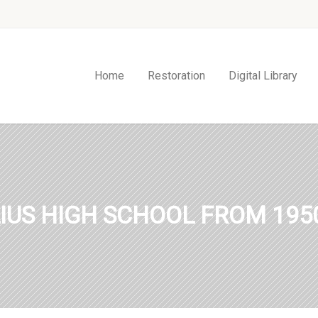
Home
Restoration
Digital Library
IUS HIGH SCHOOL FROM 1950