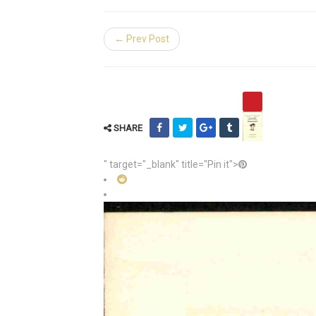
← Prev Post
SHARE
" target="_blank" title="Pin it">