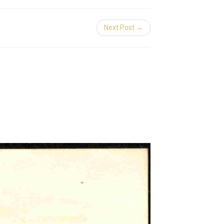
Next Post →