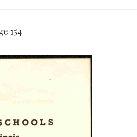
e 154