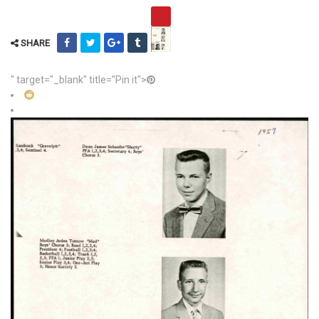
SHARE
" target="_blank" title="Pin it">