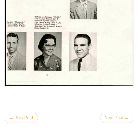
← Prev Post
Next Post →