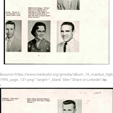
&source=https://www.manliushs.org/gmedia/album_16_manlius_hig
1995_page_131-png/" target="_blank" title="Share on Linkedin">