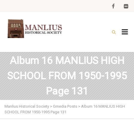
Album 16 MANLIUS HIGH
SCHOOL FROM 1950-1995
Page 131
Manlius Historical Society
>
Gmedia Posts
>
Album 16 MANLIUS HIGH
SCHOOL FROM 1950-1995 Page 131