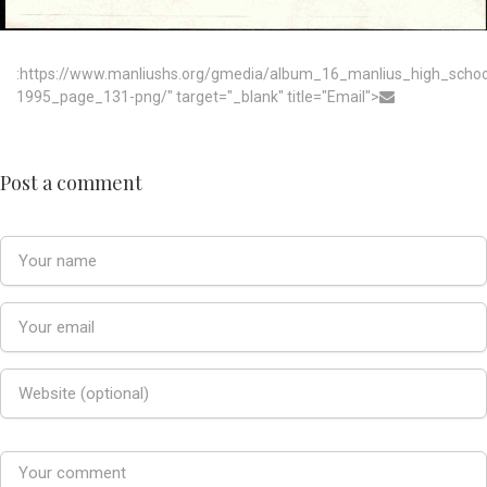
:https://www.manliushs.org/gmedia/album_16_manlius_high_scho
1995_page_131-png/" target="_blank" title="Email">
Post a comment