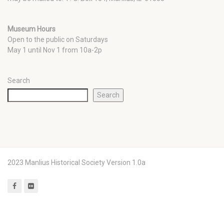
Museum Hours
Open to the public on Saturdays
May 1 until Nov 1 from 10a-2p
Search
Search
2023 Manlius Historical Society Version 1.0a