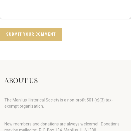
ABOUT US
The Manlius Historical Society is a non-profit 501 (c)(3) tax-
exempt organization.
New members and donations are always welcome!
Donations
may be mailed to: P. O. Box 134, Manlius, IL 61338