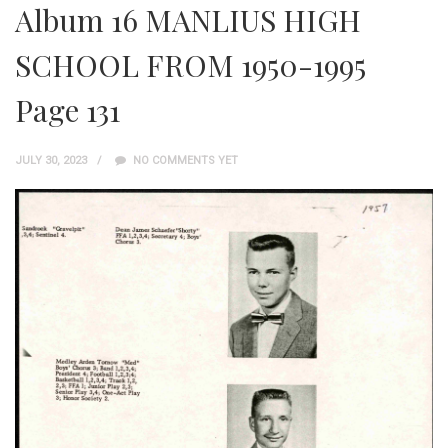
Album 16 MANLIUS HIGH
SCHOOL FROM 1950-1995
Page 131
JULY 30, 2023
NO COMMENTS YET