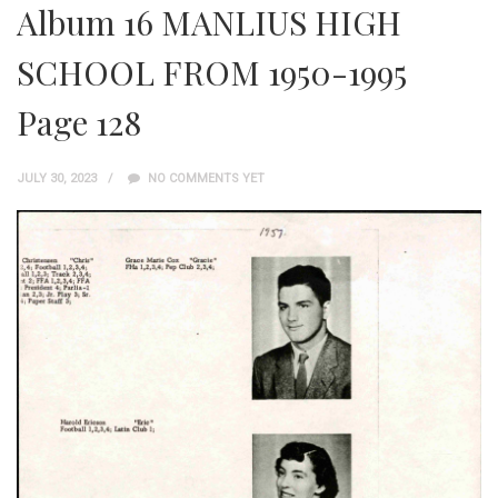
Album 16 MANLIUS HIGH
SCHOOL FROM 1950-1995
Page 128
JULY 30, 2023
NO COMMENTS YET