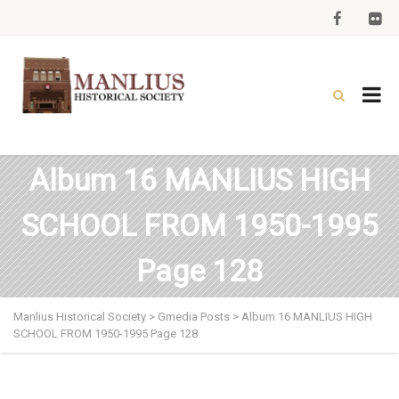
Album 16 MANLIUS HIGH
SCHOOL FROM 1950-1995
Page 128
Manlius Historical Society
>
Gmedia Posts
>
Album 16 MANLIUS HIGH
SCHOOL FROM 1950-1995 Page 128