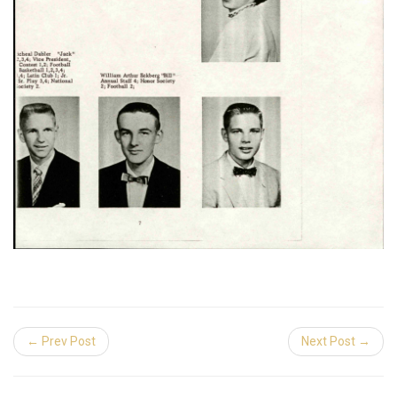
← Prev Post
Next Post →