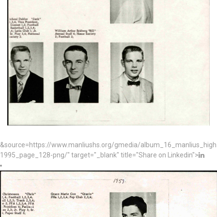
&source=https://www.manliushs.org/gmedia/album_16_manlius_hig
1995_page_128-png/" target="_blank" title="Share on Linkedin">