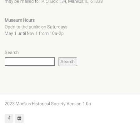
may be mailed to: P. O. Box 134, Manlius, IL 61338
Museum Hours
Open to the public on Saturdays
May 1 until Nov 1 from 10a-2p
Search
Search
2023 Manlius Historical Society Version 1.0a