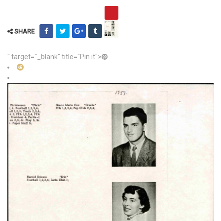
SHARE
" target="_blank" title="Pin it">