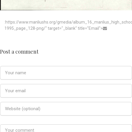
:https://www.manliushs.org/gmedia/album_16_manlius_high_scho
1995_page_128-png/" target="_blank" title="Email">
Post a comment