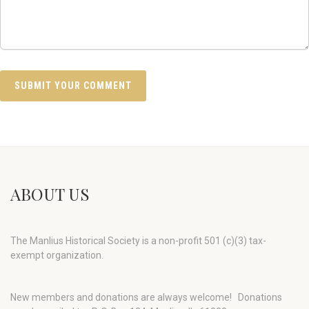
ABOUT US
The Manlius Historical Society is a non-profit 501 (c)(3) tax-
exempt organization.
New members and donations are always welcome!
Donations