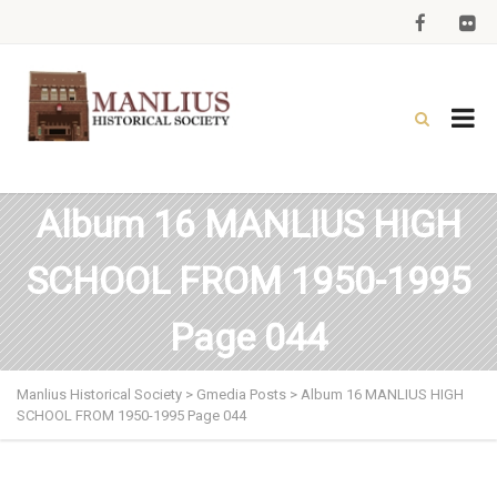
Album 16 MANLIUS HIGH
SCHOOL FROM 1950-1995
Page 044
Manlius Historical Society
>
Gmedia Posts
>
Album 16 MANLIUS HIGH
SCHOOL FROM 1950-1995 Page 044