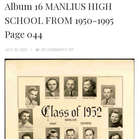
Album 16 MANLIUS HIGH
SCHOOL FROM 1950-1995
Page 044
JULY 30, 2023
NO COMMENTS YET