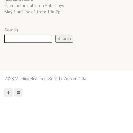
Open to the public on Saturdays
May 1 until Nov 1 from 10a-2p
Search
Search
2023 Manlius Historical Society Version 1.0a