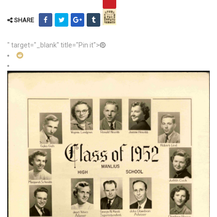
SHARE
" target="_blank" title="Pin it">