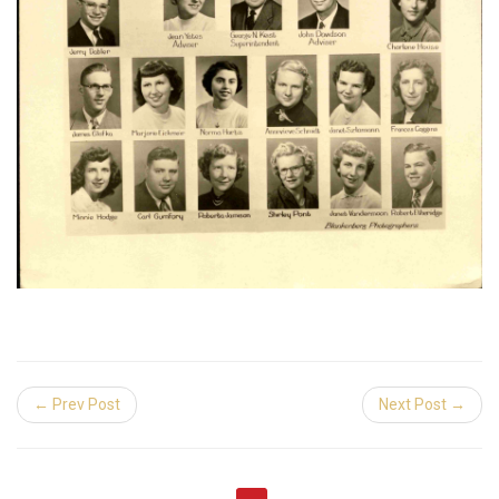
← Prev Post
Next Post →