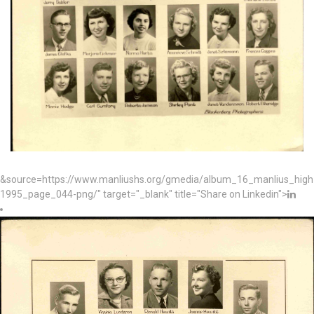
&source=https://www.manliushs.org/gmedia/album_16_manlius_hig
1995_page_044-png/" target="_blank" title="Share on Linkedin">