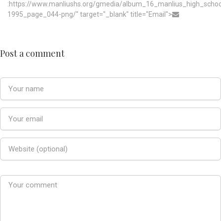
:https://www.manliushs.org/gmedia/album_16_manlius_high_scho
1995_page_044-png/" target="_blank" title="Email">
Post a comment