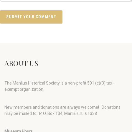
ABOUT US
The Manlius Historical Society is a non-profit 501 (c)(3) tax-
exempt organization.
New members and donations are always welcome!
Donations
may be mailed to: P. O. Box 134, Manlius, IL 61338
Museum Hours