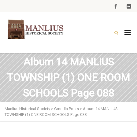
Album 14 MANLIUS
TOWNSHIP (1) ONE ROOM
SCHOOLS Page 088
Manlius Historical Society
>
Gmedia Posts
>
Album 14 MANLIUS
TOWNSHIP (1) ONE ROOM SCHOOLS Page 088