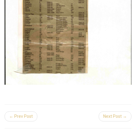
← Prev Post
Next Post →