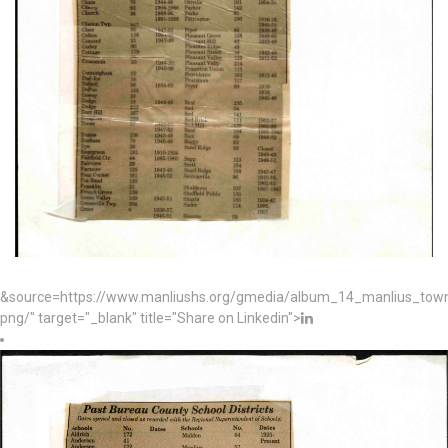
&source=https://www.manliushs.org/gmedia/album_14_manlius_to
png/" target="_blank" title="Share on Linkedin">