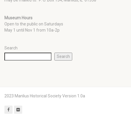
Museum Hours
Open to the public on Saturdays
May 1 until Nov 1 from 10a-2p
Search
Search
2023 Manlius Historical Society Version 1.0a