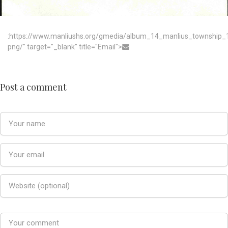
:https://www.manliushs.org/gmedia/album_14_manlius_township
png/" target="_blank" title="Email">
Post a comment