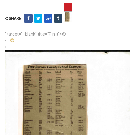
SHARE
" target="_blank" title="Pin it">