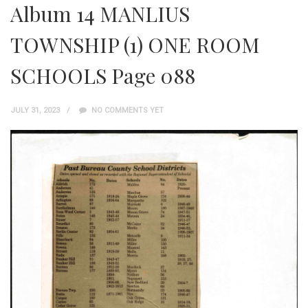
Album 14 MANLIUS
TOWNSHIP (1) ONE ROOM
SCHOOLS Page 088
JULY 31, 2023
NO COMMENTS YET