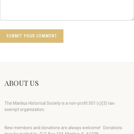
ABOUT US
The Manlius Historical Society is a non-profit 501 (c)(3) tax-
exempt organization.
New members and donations are always welcome!
Donations
may be mailed to: P. O. Box 134, Manlius, IL 61338