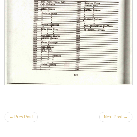
← Prev Post
Next Post →