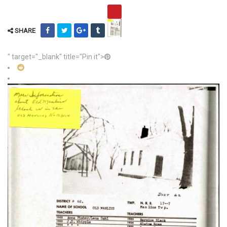
SHARE
" target="_blank" title="Pin it">