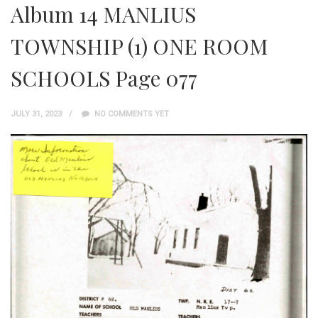
Album 14 MANLIUS
TOWNSHIP (1) ONE ROOM
SCHOOLS Page 077
JULY 31, 2023
NO COMMENTS YET