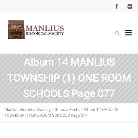
Album 14 MANLIUS
TOWNSHIP (1) ONE ROOM
SCHOOLS Page 077
Manlius Historical Society
>
Gmedia Posts
>
Album 14 MANLIUS
TOWNSHIP (1) ONE ROOM SCHOOLS Page 077