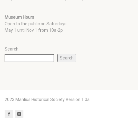
Museum Hours
Open to the public on Saturdays
May 1 until Nov 1 from 10a-2p
Search
Search
2023 Manlius Historical Society Version 1.0a