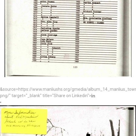
&source=https://www.manliushs.org/gmedia/album_14_manlius_to
png/" target="_blank" title="Share on Linkedin">