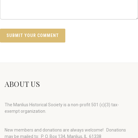
ABOUT US
The Manlius Historical Society is a non-profit 501 (c)(3) tax-
exempt organization.
New members and donations are always welcome!
Donations
may be mailed to: P. O. Box 134, Manlius, IL 61338