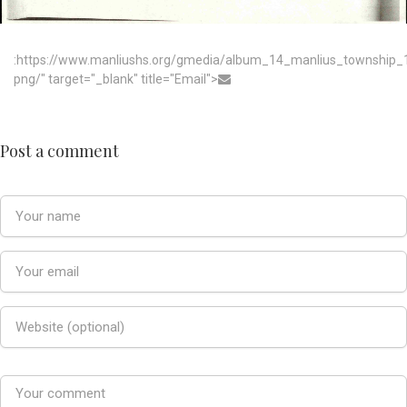
:https://www.manliushs.org/gmedia/album_14_manlius_township
png/" target="_blank" title="Email">
Post a comment