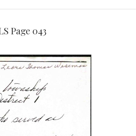
S Page 043