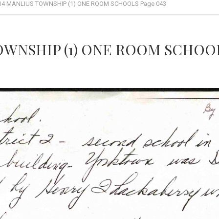
14 MANLIUS TOWNSHIP (1) ONE ROOM SCHOOLS Page 043
OWNSHIP (1) ONE ROOM SCHOOL