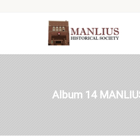
Album 14 MANLIU