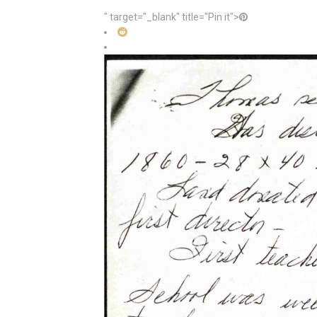
" target="_blank" title="Pin it">