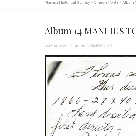
Manlius Historical Society
>
Gmedia Posts
>
Album 
Album 14 MANLIUS T
JULY 31, 2023
NO COMMENTS YET