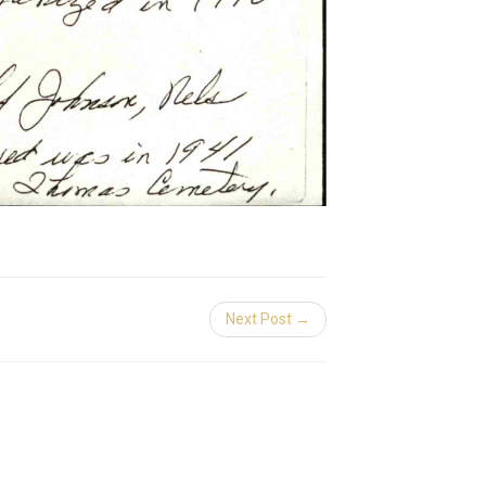
Next Post →