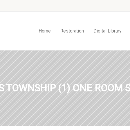
Home
Restoration
Digital Library
S TOWNSHIP (1) ONE ROOM 