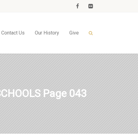
Contact Us
Our History
Give
SCHOOLS Page 043