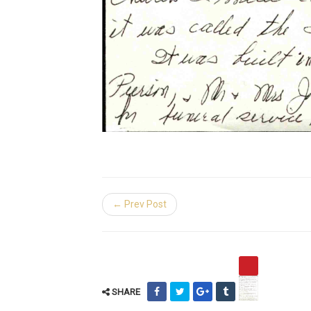
← Prev Post
SHARE