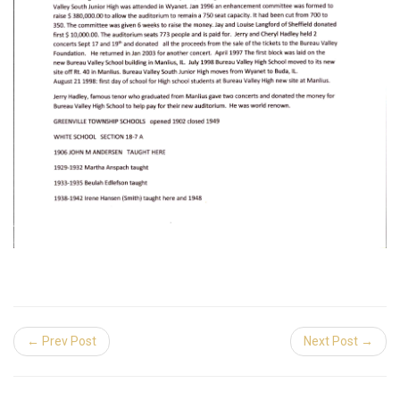
← Prev Post
Next Post →