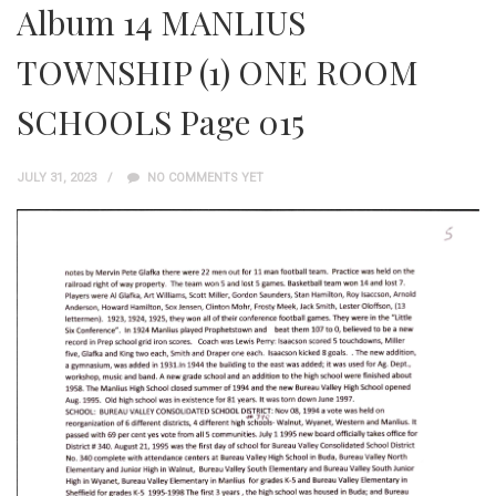
Album 14 MANLIUS
TOWNSHIP (1) ONE ROOM
SCHOOLS Page 015
JULY 31, 2023
NO COMMENTS YET