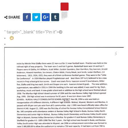
SHARE
" target="_blank" title="Pin it">