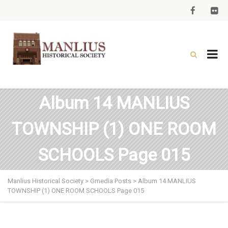
Album 14 MANLIUS
TOWNSHIP (1) ONE ROOM
SCHOOLS Page 015
Manlius Historical Society
>
Gmedia Posts
>
Album 14 MANLIUS
TOWNSHIP (1) ONE ROOM SCHOOLS Page 015