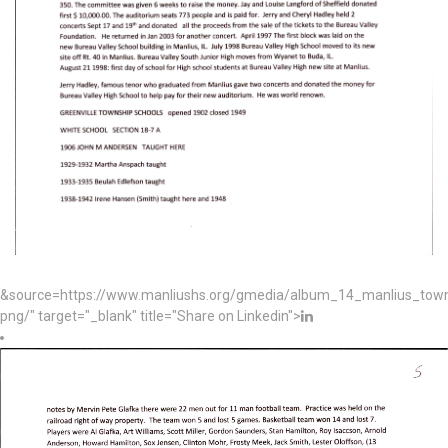
&source=https://www.manliushs.org/gmedia/album_14_manlius_to
png/" target="_blank" title="Share on Linkedin">