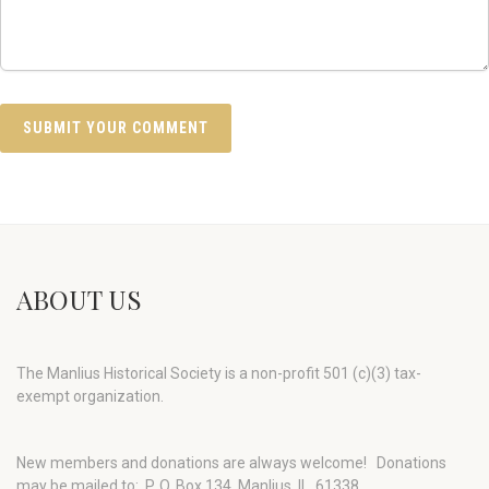
ABOUT US
The Manlius Historical Society is a non-profit 501 (c)(3) tax-
exempt organization.
New members and donations are always welcome!
Donations
may be mailed to: P. O. Box 134, Manlius, IL 61338