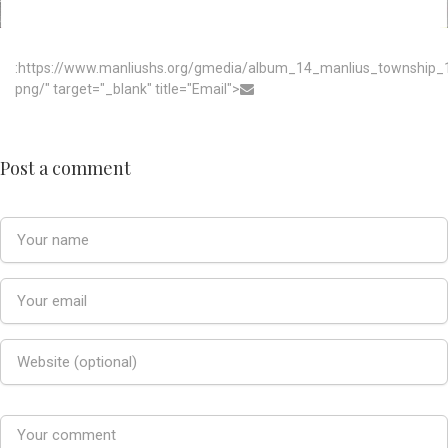
:https://www.manliushs.org/gmedia/album_14_manlius_township
png/" target="_blank" title="Email">
Post a comment