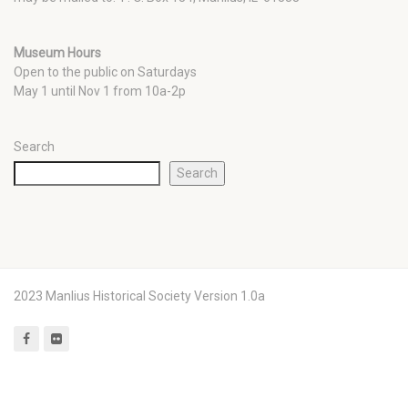
Museum Hours
Open to the public on Saturdays
May 1 until Nov 1 from 10a-2p
Search
Search
2023 Manlius Historical Society Version 1.0a