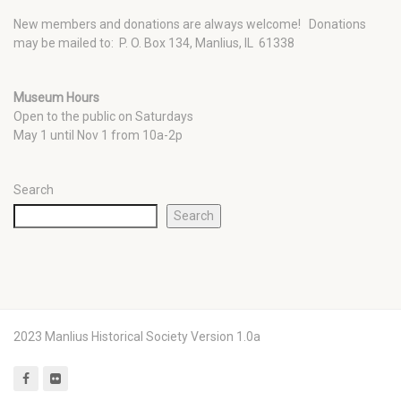
New members and donations are always welcome!
Donations
may be mailed to: P. O. Box 134, Manlius, IL 61338
Museum Hours
Open to the public on Saturdays
May 1 until Nov 1 from 10a-2p
Search
Search
2023 Manlius Historical Society Version 1.0a