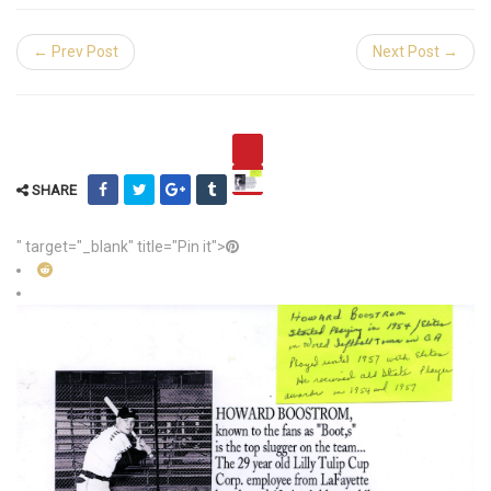
← Prev Post
Next Post →
SHARE
" target="_blank" title="Pin it">