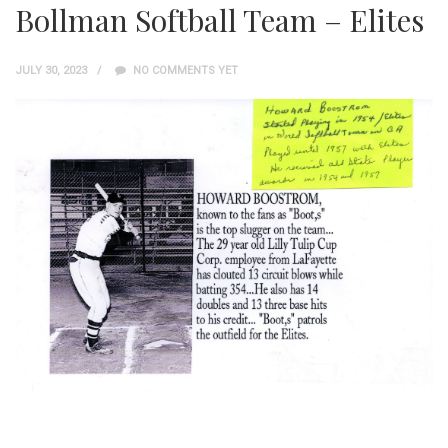
Bollman Softball Team – Elites
JULY 30, 2023
NO COMMENTS YET