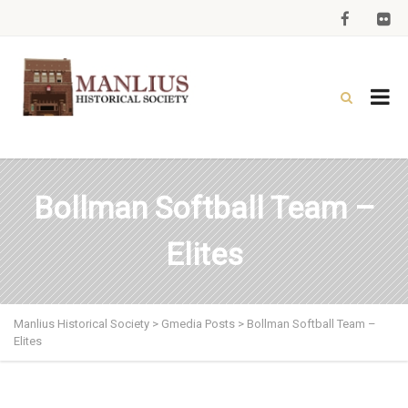
Bollman Softball Team –
Elites
Manlius Historical Society
>
Gmedia Posts
>
Bollman Softball Team –
Elites