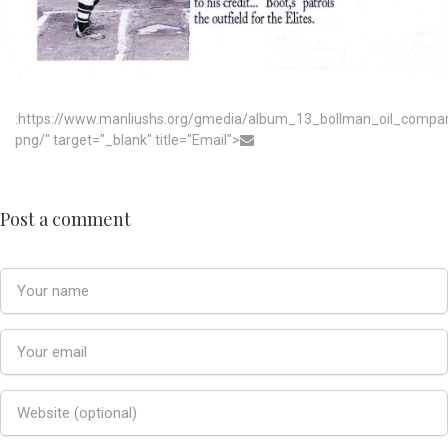
:https://www.manliushs.org/gmedia/album_13_bollman_oil_compa
png/" target="_blank" title="Email">
Post a comment