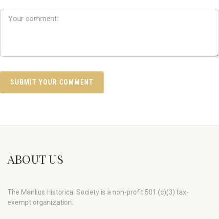
ABOUT US
The Manlius Historical Society is a non-profit 501 (c)(3) tax-
exempt organization.