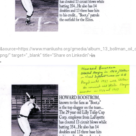
&source=https://www.manliushs.org/gmedia/album_13_bollman_oil
png/" target="_blank" title="Share on Linkedin">