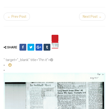
← Prev Post
Next Post →
SHARE
" target="_blank" title="Pin it">