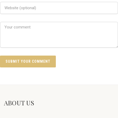
ABOUT US