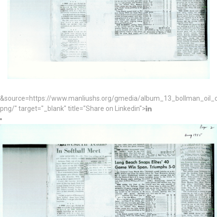
&source=https://www.manliushs.org/gmedia/album_13_bollman_oil
png/" target="_blank" title="Share on Linkedin">