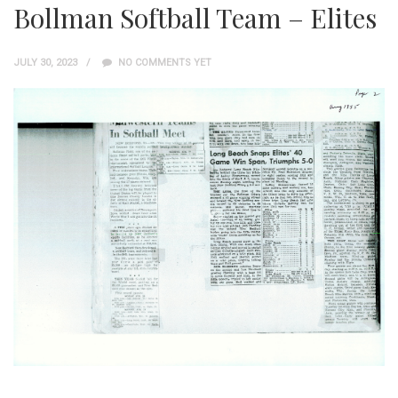
Bollman Softball Team – Elites
JULY 30, 2023
NO COMMENTS YET