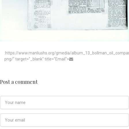
:https://www.manliushs.org/gmedia/album_13_bollman_oil_compa
png/" target="_blank" title="Email">
Post a comment