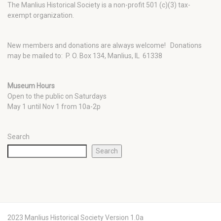
The Manlius Historical Society is a non-profit 501 (c)(3) tax-
exempt organization.
New members and donations are always welcome!
Donations
may be mailed to: P. O. Box 134, Manlius, IL 61338
Museum Hours
Open to the public on Saturdays
May 1 until Nov 1 from 10a-2p
Search
Search
2023 Manlius Historical Society Version 1.0a