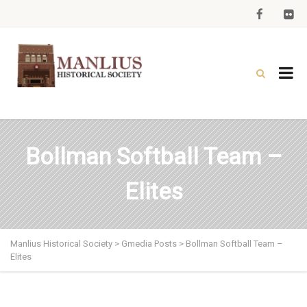
Bollman Softball Team –
Elites
Manlius Historical Society
>
Gmedia Posts
>
Bollman Softball Team –
Elites