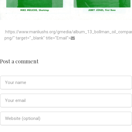
:https://www.manliushs.org/gmedia/album_13_bollman_oil_compa
png/" target="_blank" title="Email">
Post a comment