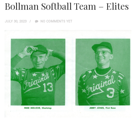
Bollman Softball Team – Elites
JULY 30, 2023
NO COMMENTS YET