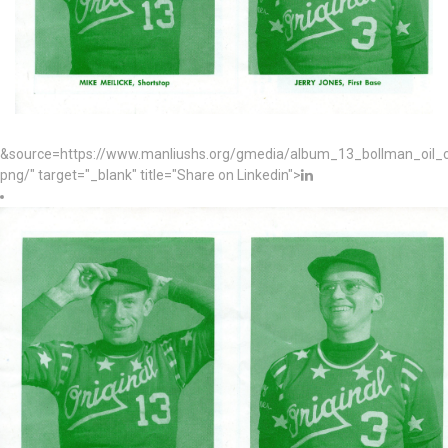
&source=https://www.manliushs.org/gmedia/album_13_bollman_oil
png/" target="_blank" title="Share on Linkedin">