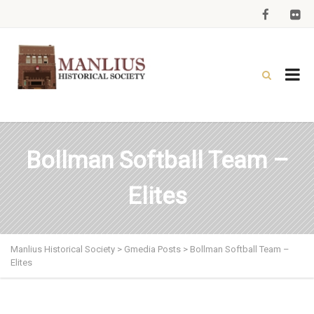
Bollman Softball Team –
Elites
Manlius Historical Society
>
Gmedia Posts
>
Bollman Softball Team –
Elites