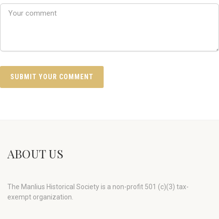
ABOUT US
The Manlius Historical Society is a non-profit 501 (c)(3) tax-
exempt organization.