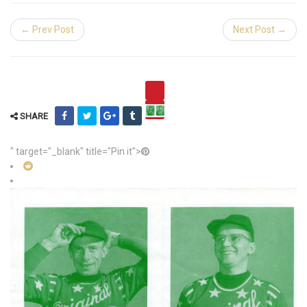
← Prev Post
Next Post →
SHARE
" target="_blank" title="Pin it">