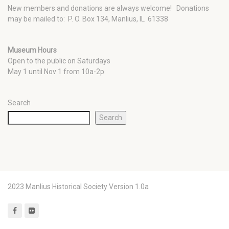
New members and donations are always welcome!
Donations
may be mailed to: P. O. Box 134, Manlius, IL 61338
Museum Hours
Open to the public on Saturdays
May 1 until Nov 1 from 10a-2p
Search
Search
2023 Manlius Historical Society Version 1.0a