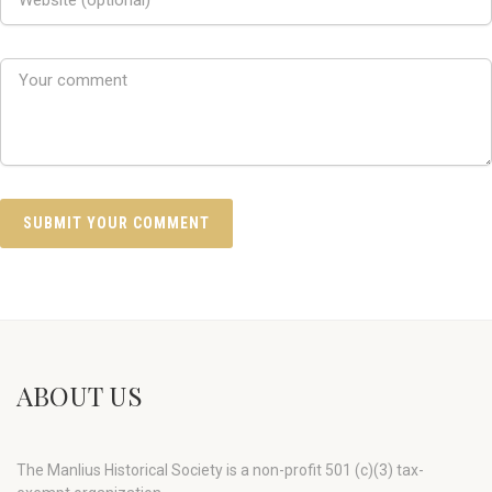
ABOUT US
The Manlius Historical Society is a non-profit 501 (c)(3) tax-