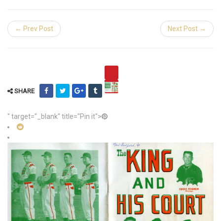
← Prev Post
Next Post →
SHARE
" target="_blank" title="Pin it">