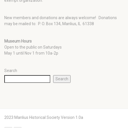
exempt organization.
New members and donations are always welcome!
Donations
may be mailed to: P. O. Box 134, Manlius, IL 61338
Museum Hours
Open to the public on Saturdays
May 1 until Nov 1 from 10a-2p
Search
Search
2023 Manlius Historical Society Version 1.0a