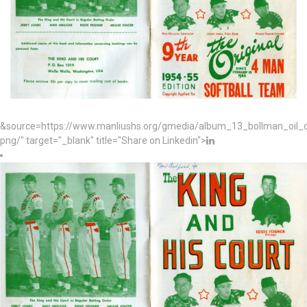
&source=https://www.manliushs.org/gmedia/album_13_bollman_oil
png/" target="_blank" title="Share on Linkedin">