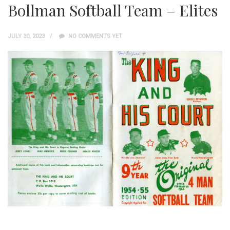
Bollman Softball Team – Elites
JULY 30, 2023
NO COMMENTS YET