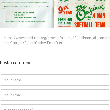
:https://www.manliushs.org/gmedia/album_13_bollman_oil_compa
png/" target="_blank" title="Email">
Post a comment