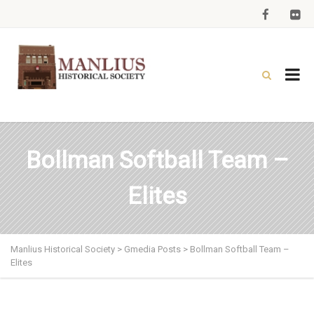
Bollman Softball Team –
Elites
Manlius Historical Society
>
Gmedia Posts
>
Bollman Softball Team –
Elites