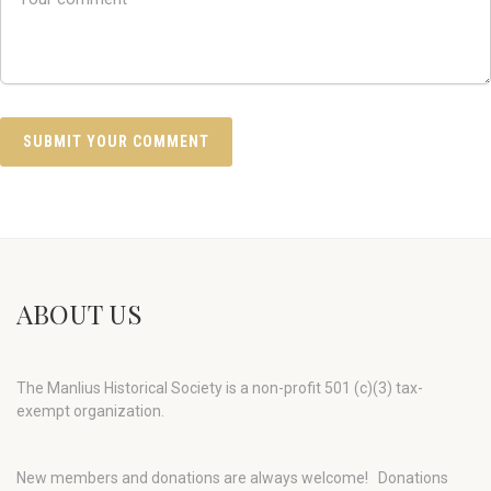
ABOUT US
The Manlius Historical Society is a non-profit 501 (c)(3) tax-
exempt organization.
New members and donations are always welcome!
Donations