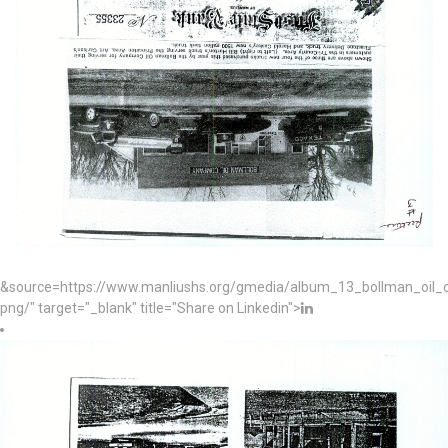
&source=https://www.manliushs.org/gmedia/album_13_bollman_oil
png/" target="_blank" title="Share on Linkedin">