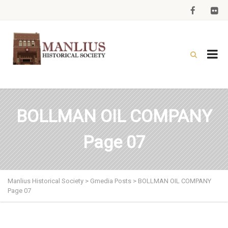
BOLLMAN OIL COMPANY
Page 07
Manlius Historical Society
>
Gmedia Posts
>
BOLLMAN OIL COMPANY
Page 07