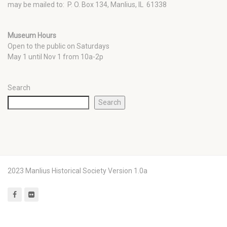
may be mailed to: P. O. Box 134, Manlius, IL 61338
Museum Hours
Open to the public on Saturdays
May 1 until Nov 1 from 10a-2p
Search
Search
2023 Manlius Historical Society Version 1.0a