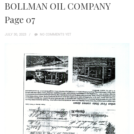
BOLLMAN OIL COMPANY
Page 07
JULY 30, 2023
NO COMMENTS YET