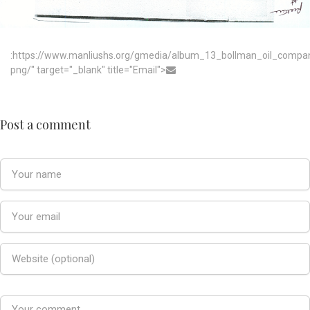
:https://www.manliushs.org/gmedia/album_13_bollman_oil_compa
png/" target="_blank" title="Email">
Post a comment