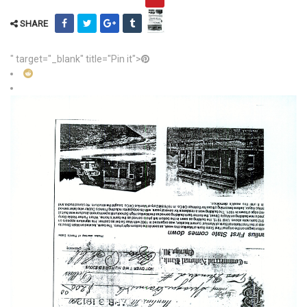
SHARE
" target="_blank" title="Pin it">