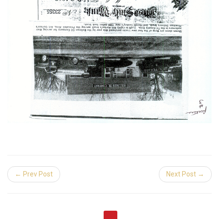
← Prev Post
Next Post →