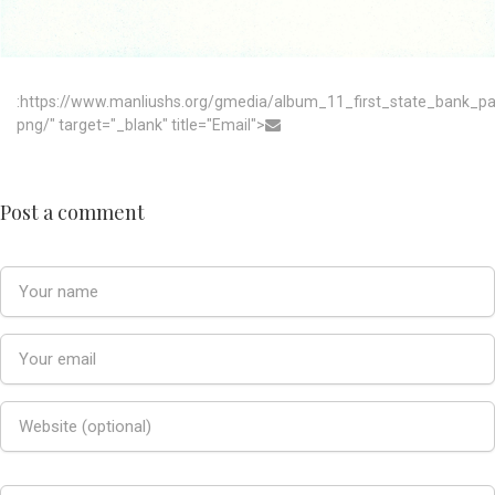
:https://www.manliushs.org/gmedia/album_11_first_state_bank_p
png/" target="_blank" title="Email">
Post a comment