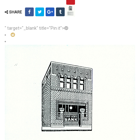
SHARE
" target="_blank" title="Pin it">