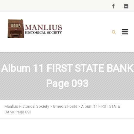
Album 11 FIRST STATE BANK
Page 093
Manlius Historical Society
>
Gmedia Posts
>
Album 11 FIRST STATE
BANK Page 093