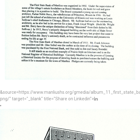
&source=https://www.manliushs.org/gmedia/album_11_first_state_
png/" target="_blank" title="Share on Linkedin">