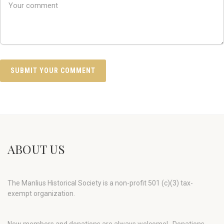
ABOUT US
The Manlius Historical Society is a non-profit 501 (c)(3) tax-
exempt organization.