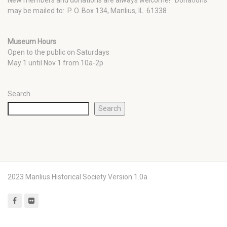
New members and donations are always welcome!
Donations
may be mailed to: P. O. Box 134, Manlius, IL 61338
Museum Hours
Open to the public on Saturdays
May 1 until Nov 1 from 10a-2p
Search
Search
2023 Manlius Historical Society Version 1.0a