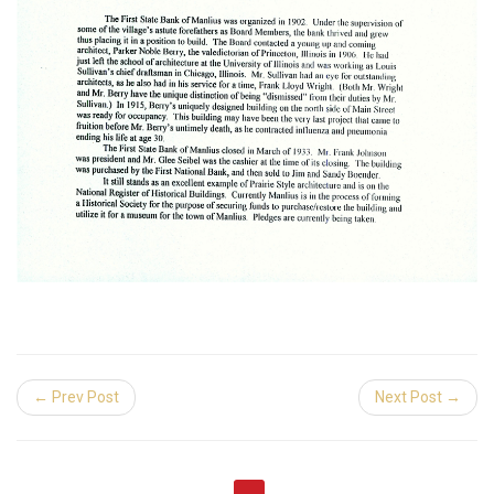
← Prev Post
Next Post →