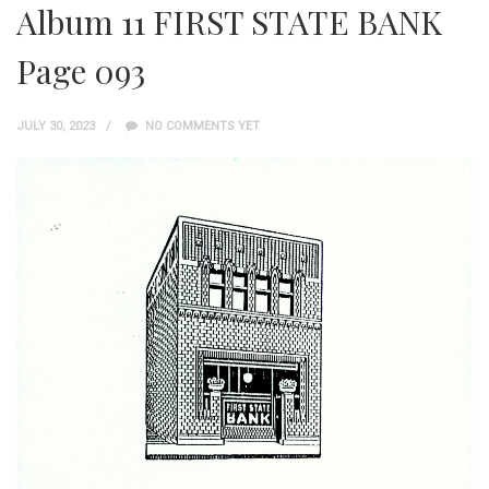
Album 11 FIRST STATE BANK
Page 093
JULY 30, 2023
NO COMMENTS YET