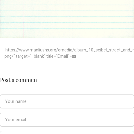
:https://www.manliushs.org/gmedia/album_10_seibel_street_and_
png/" target="_blank" title="Email">
Post a comment