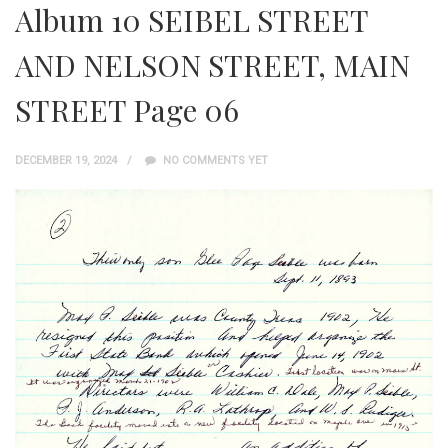
Album 10 SEIBEL STREET
AND NELSON STREET, MAIN
STREET Page 06
DECEMBER 19, 2024
NO COMMENTS YET