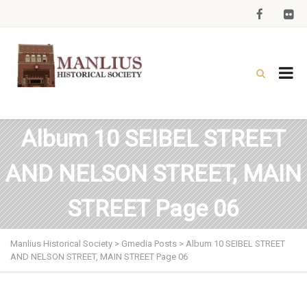
Album 10 SEIBEL STREET
AND NELSON STREET, MAIN
STREET Page 06
Manlius Historical Society
>
Gmedia Posts
>
Album 10 SEIBEL STREET
AND NELSON STREET, MAIN STREET Page 06