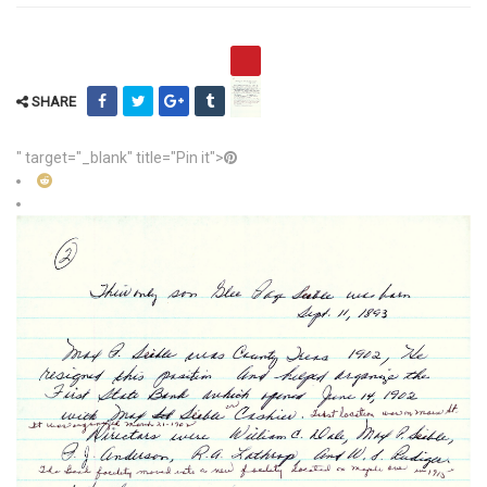
SHARE
" target="_blank" title="Pin it">