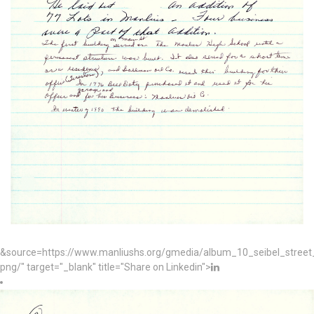
&source=https://www.manliushs.org/gmedia/album_10_seibel_stree
png/" target="_blank" title="Share on Linkedin">