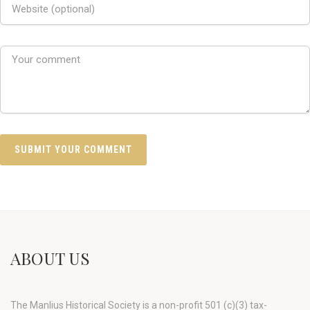
ABOUT US
The Manlius Historical Society is a non-profit 501 (c)(3) tax-