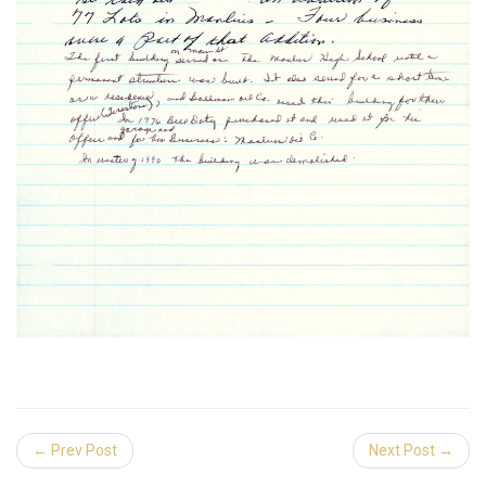
← Prev Post
Next Post →