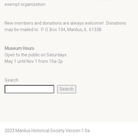
exempt organization.
New members and donations are always welcome!
Donations
may be mailed to: P. O. Box 134, Manlius, IL 61338
Museum Hours
Open to the public on Saturdays
May 1 until Nov 1 from 10a-2p
Search
Search
2023 Manlius Historical Society Version 1.0a