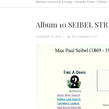
Manlius Historical Society
>
Gmedia Posts
>
Album 
Album 10 SEIBEL ST
DECEMBER 19, 2024
NO COMMENTS YET