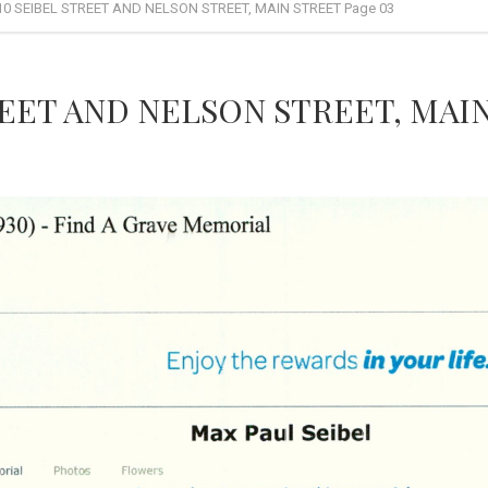
10 SEIBEL STREET AND NELSON STREET, MAIN STREET Page 03
REET AND NELSON STREET, MAIN