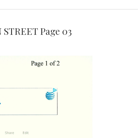
 STREET Page 03