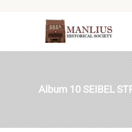
Album 10 SEIBEL S