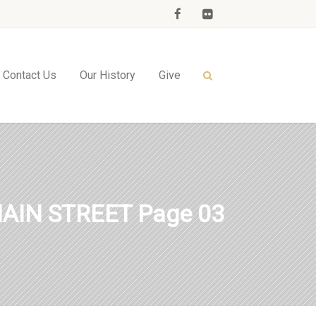
Contact Us
Our History
Give
AIN STREET Page 03