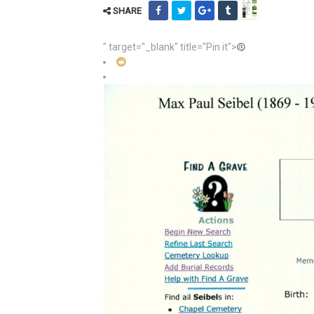
SHARE
" target="_blank" title="Pin it">