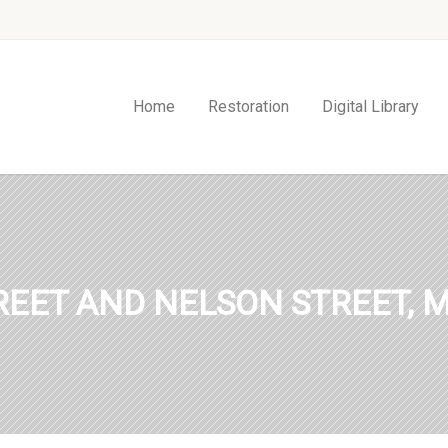
Home
Restoration
Digital Library
TREET AND NELSON STREET, M