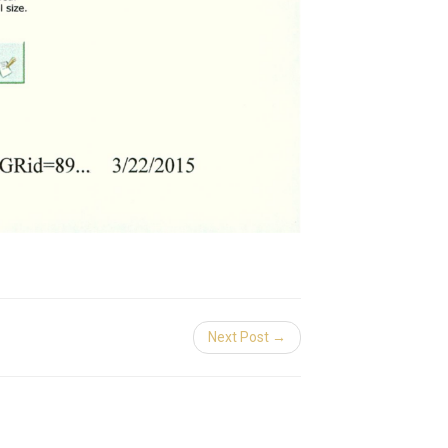
Next Post →