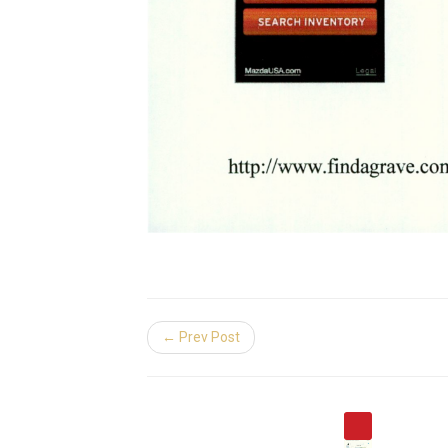
← Prev Post