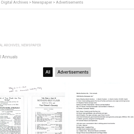
>
Digital Archives
>
Newspaper
>
Advertisements
AL ARCHIVES
,
NEWSPAPER
l Annuals
All
Advertisements