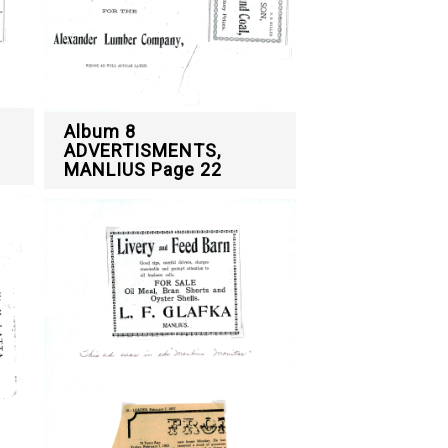
Album 8
ADVERTISMENTS,
MANLIUS Page 22