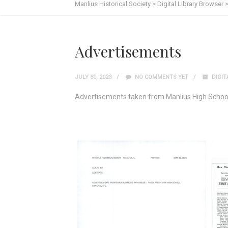
Manlius Historical Society
>
Digital Library Browser
Advertisements
JULY 30, 2023
NO COMMENTS YET
DIGIT
Advertisements taken from Manlius High Schoo