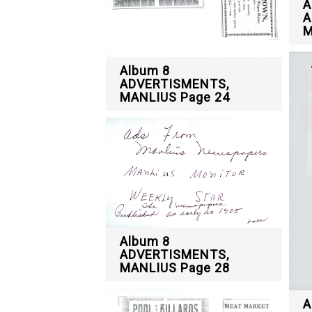
A
A
M
Album 8
ADVERTISMENTS,
MANLIUS Page 24
Album 8
ADVERTISMENTS,
MANLIUS Page 28
A