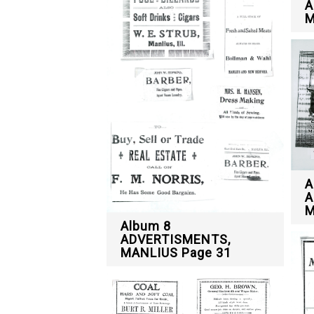
A
M
A
A
M
Album 8
ADVERTISMENTS,
MANLIUS Page 31