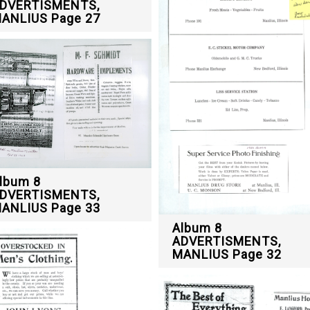
DVERTISMENTS,
ANLIUS Page 27
lbum 8
DVERTISMENTS,
ANLIUS Page 33
Album 8
ADVERTISMENTS,
MANLIUS Page 32