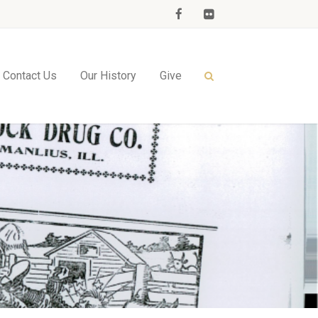
Contact Us
Our History
Give