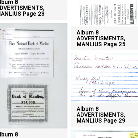
lbum 8
DVERTISMENTS,
ANLIUS Page 23
Album 8
ADVERTISMENTS,
MANLIUS Page 25
Album 8
ADVERTISMENTS,
MANLIUS Page 29
lbum 8