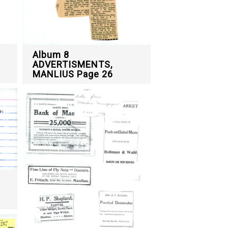
Album 8
ADVERTISMENTS,
MANLIUS Page 26