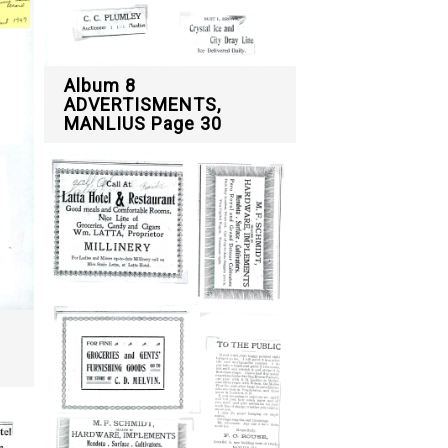
Album 8
ADVERTISMENTS,
MANLIUS Page 30