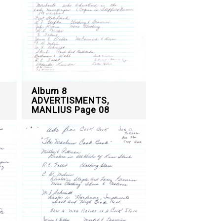
Album 8
ADVERTISMENTS,
MANLIUS Page 08