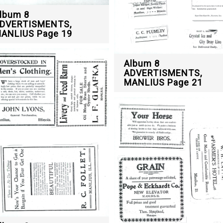
lbum 8
DVERTISMENTS,
ANLIUS Page 19
Album 8
ADVERTISMENTS,
MANLIUS Page 21