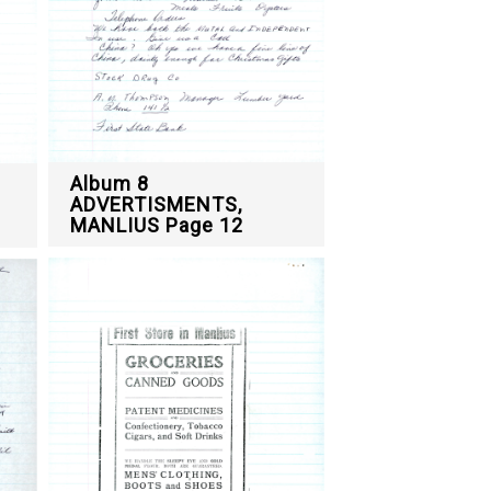
Album 8
ADVERTISMENTS,
MANLIUS Page 12