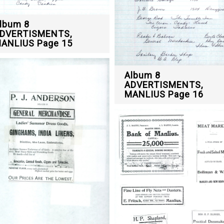
lbum 8
DVERTISMENTS,
ANLIUS Page 15
Album 8
ADVERTISMENTS,
MANLIUS Page 16