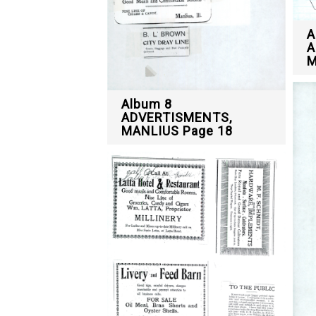
A
A
M
Album 8
ADVERTISMENTS,
MANLIUS Page 18