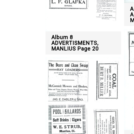
A
A
M
Album 8
ADVERTISMENTS,
MANLIUS Page 20