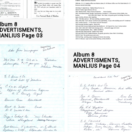
lbum 8
DVERTISMENTS,
ANLIUS Page 03
Album 8
ADVERTISMENTS,
MANLIUS Page 04