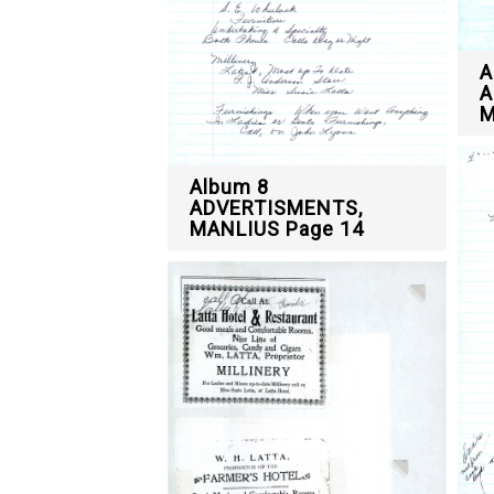
A
A
M
Album 8
ADVERTISMENTS,
MANLIUS Page 14