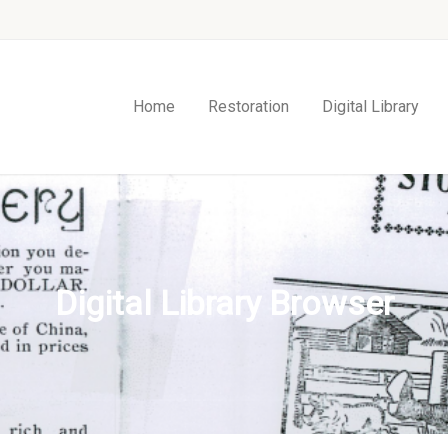
Home
Restoration
Digital Library
Digital Library Browser