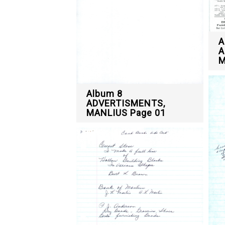
A
A
M
Album 8
ADVERTISMENTS,
MANLIUS Page 01