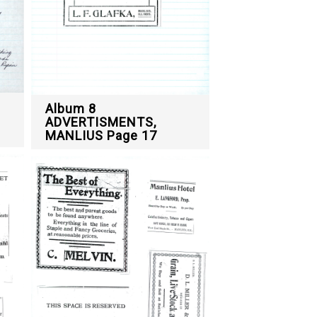
Album 8
ADVERTISMENTS,
MANLIUS Page 17