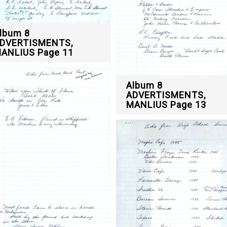
lbum 8
DVERTISMENTS,
ANLIUS Page 11
Album 8
ADVERTISMENTS,
MANLIUS Page 13