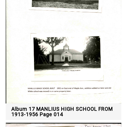
Album 17 MANLIUS HIGH SCHOOL FROM
1913-1956 Page 014