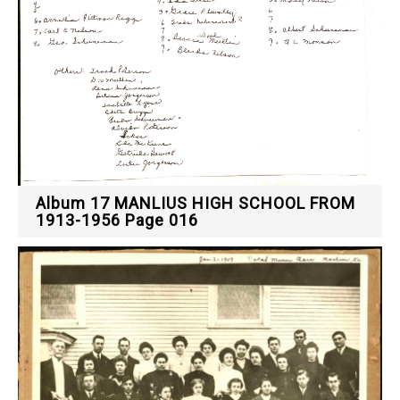
Album 17 MANLIUS HIGH SCHOOL FROM
1913-1956 Page 016