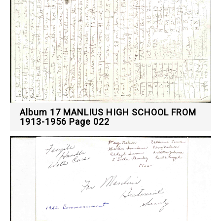
Album 17 MANLIUS HIGH SCHOOL FROM
1913-1956 Page 022