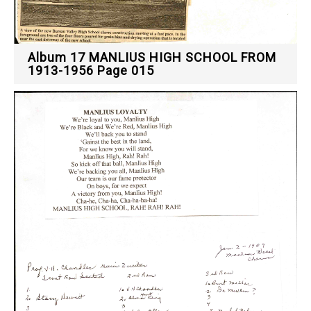
Album 17 MANLIUS HIGH SCHOOL FROM
1913-1956 Page 015