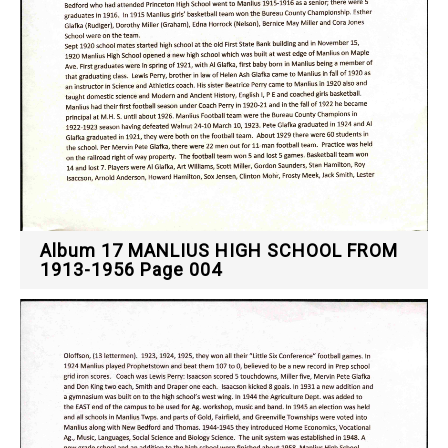
Album 17 MANLIUS HIGH SCHOOL FROM
1913-1956 Page 004