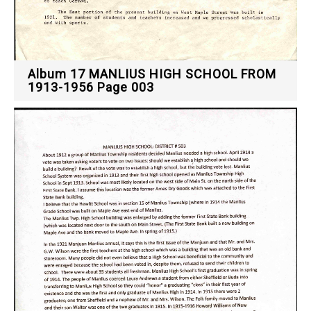
Album 17 MANLIUS HIGH SCHOOL FROM
1913-1956 Page 003