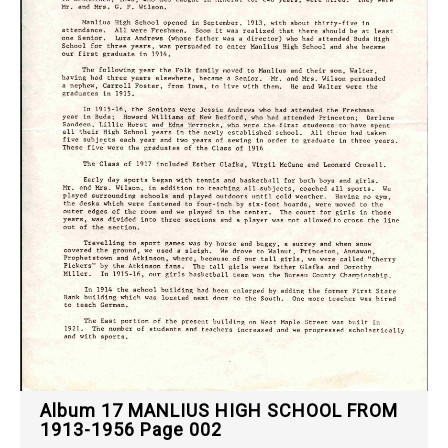
Album 17 MANLIUS HIGH SCHOOL FROM
1913-1956 Page 002