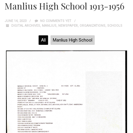
Manlius High School 1913-1956
JUNE 14, 2023
NO COMMENTS YET
DIGITAL ARCHIVES
,
MANLIUS
,
NEWSPAPER
,
ORGANIZATIONS
,
SCHOOLS
All
Manlius High School