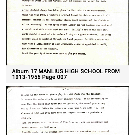
Album 17 MANLIUS HIGH SCHOOL FROM
1913-1956 Page 007