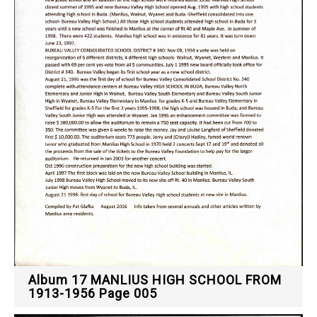
Album 17 MANLIUS HIGH SCHOOL FROM
1913-1956 Page 005