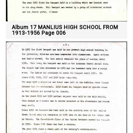
Album 17 MANLIUS HIGH SCHOOL FROM
1913-1956 Page 006