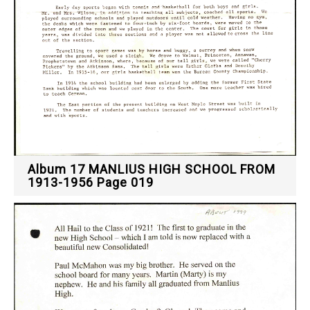
Album 17 MANLIUS HIGH SCHOOL FROM
1913-1956 Page 019