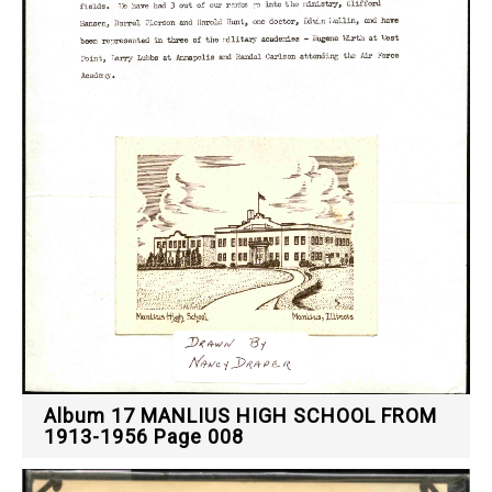
Album 17 MANLIUS HIGH SCHOOL FROM
1913-1956 Page 008