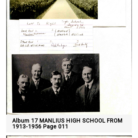
Album 17 MANLIUS HIGH SCHOOL FROM
1913-1956 Page 011