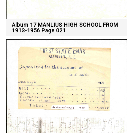
Album 17 MANLIUS HIGH SCHOOL FROM
1913-1956 Page 021