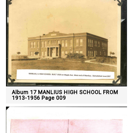
Album 17 MANLIUS HIGH SCHOOL FROM
1913-1956 Page 009