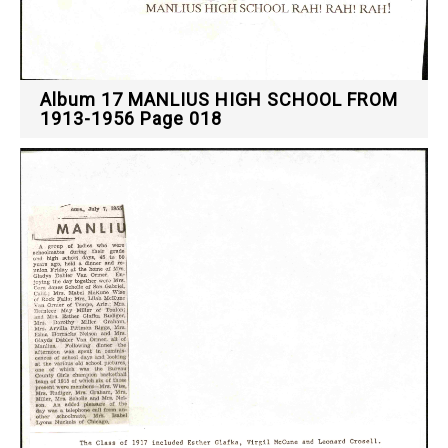
Album 17 MANLIUS HIGH SCHOOL FROM
1913-1956 Page 018