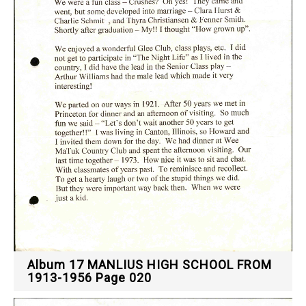
Album 17 MANLIUS HIGH SCHOOL FROM
1913-1956 Page 020