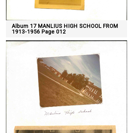
Album 17 MANLIUS HIGH SCHOOL FROM
1913-1956 Page 012