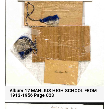
Album 17 MANLIUS HIGH SCHOOL FROM
1913-1956 Page 023