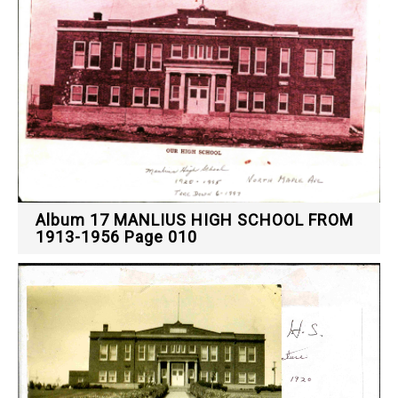
Album 17 MANLIUS HIGH SCHOOL FROM
1913-1956 Page 010