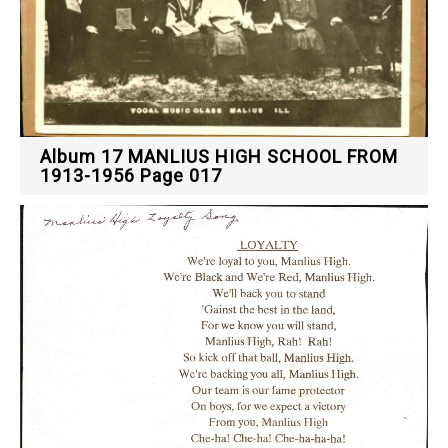
Album 17 MANLIUS HIGH SCHOOL FROM
1913-1956 Page 017