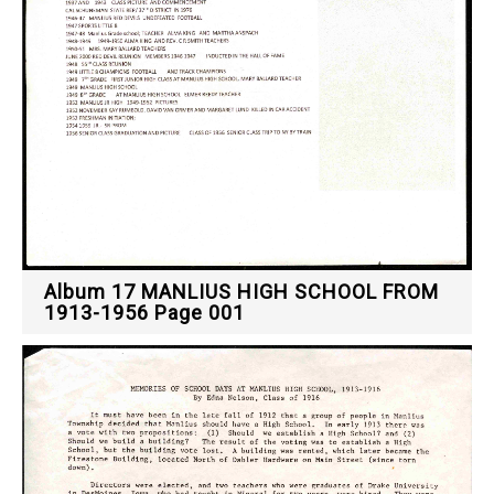
Album 17 MANLIUS HIGH SCHOOL FROM
1913-1956 Page 001