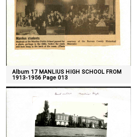
Album 17 MANLIUS HIGH SCHOOL FROM
1913-1956 Page 013