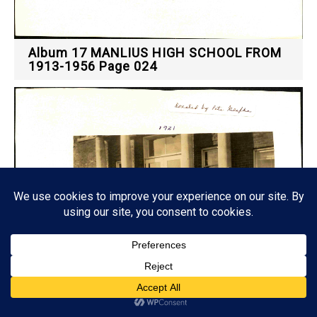
Album 17 MANLIUS HIGH SCHOOL FROM
1913-1956 Page 024