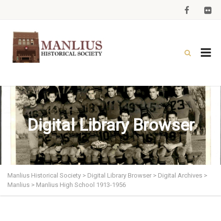
Digital Library Browser
Manlius Historical Society
>
Digital Library Browser
>
Digital Archives
>
Manlius
>
Manlius High School 1913-1956