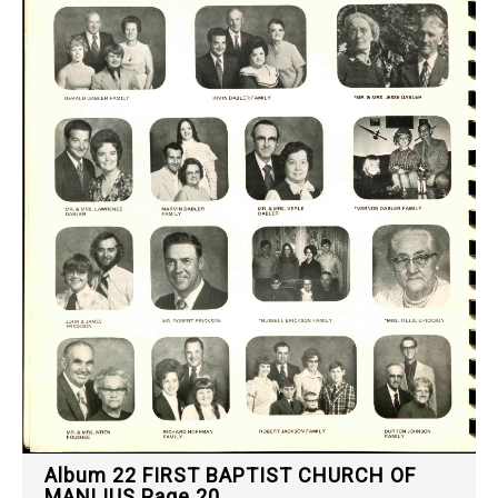
Album 22 FIRST BAPTIST CHURCH OF
MANLIUS Page 20