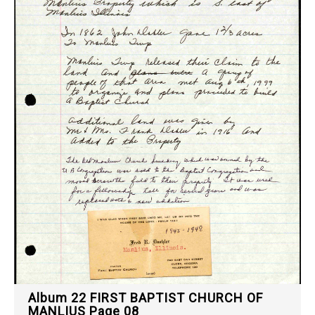
Album 22 FIRST BAPTIST CHURCH OF
MANLIUS Page 08