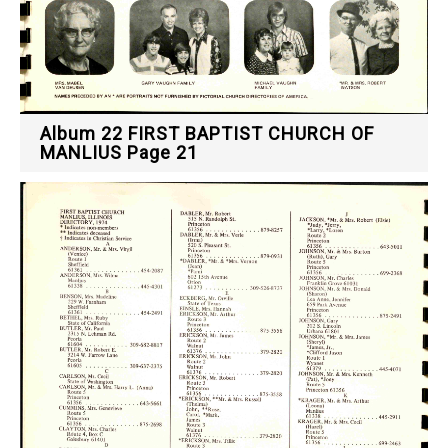
Album 22 FIRST BAPTIST CHURCH OF
MANLIUS Page 21