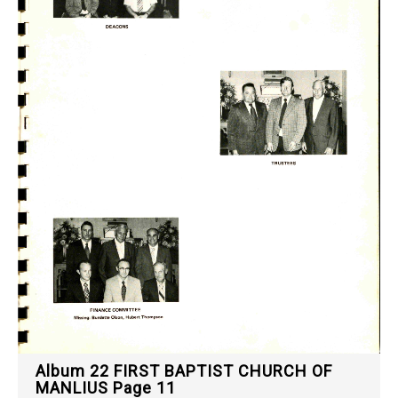
Album 22 FIRST BAPTIST CHURCH OF
MANLIUS Page 11