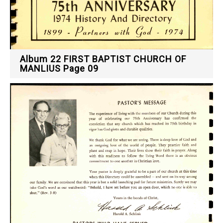
Album 22 FIRST BAPTIST CHURCH OF
MANLIUS Page 09