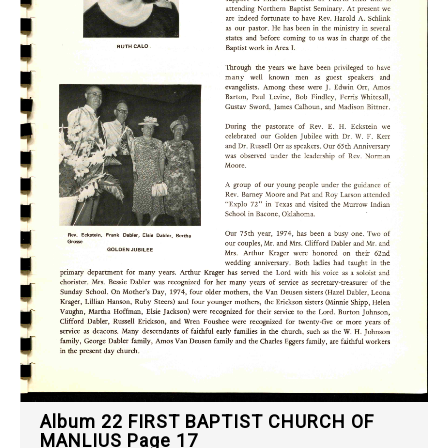
Album 22 FIRST BAPTIST CHURCH OF
MANLIUS Page 17