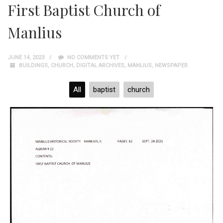
First Baptist Church of
Manlius
JUNE 14, 2023
NO COMMENTS YET
BUILDINGS
,
CHURCH
,
DIGITAL ARCHIVES
,
MANLIUS
,
NEWSPAPER
All
baptist
church