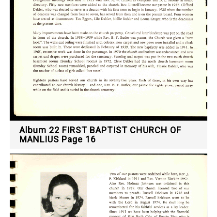
Album 22 FIRST BAPTIST CHURCH OF
MANLIUS Page 16