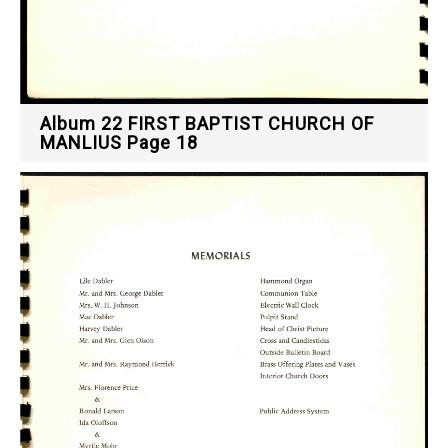
Album 22 FIRST BAPTIST CHURCH OF
MANLIUS Page 18