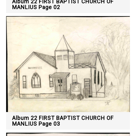
Album 22 FIRST BAPTIST CHURCH OF
MANLIUS Page 02
Album 22 FIRST BAPTIST CHURCH OF
MANLIUS Page 03