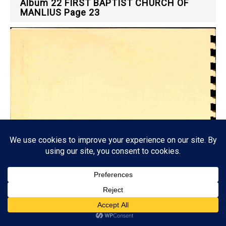
Album 22 FIRST BAPTIST CHURCH OF
MANLIUS Page 23