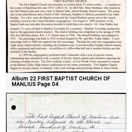
Album 22 FIRST BAPTIST CHURCH OF
MANLIUS Page 04