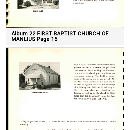
Album 22 FIRST BAPTIST CHURCH OF
MANLIUS Page 15