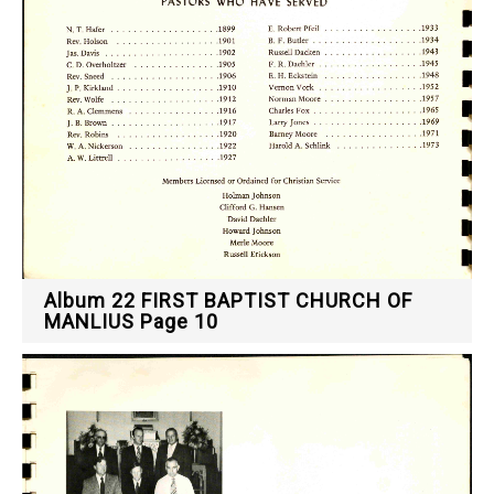
Album 22 FIRST BAPTIST CHURCH OF
MANLIUS Page 10