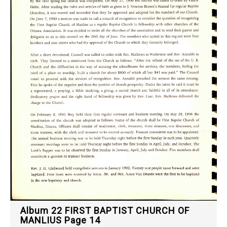
Album 22 FIRST BAPTIST CHURCH OF
MANLIUS Page 14