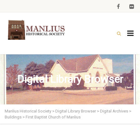
Digital Library Browser
Manlius Historical Society
>
Digital Library Browser
>
Digital Archives
>
Buildings
>
First Baptist Church of Manlius