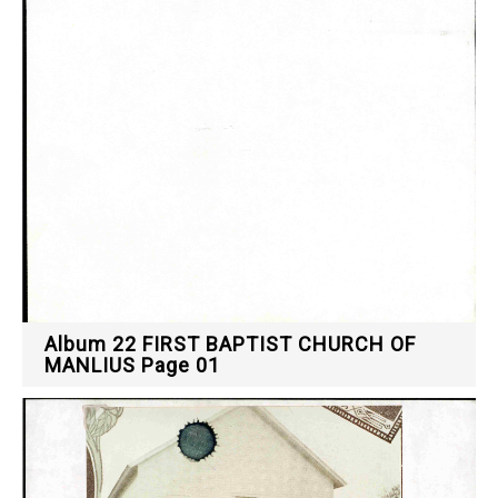
Album 22 FIRST BAPTIST CHURCH OF
MANLIUS Page 01