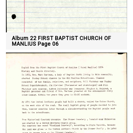
Album 22 FIRST BAPTIST CHURCH OF
MANLIUS Page 06