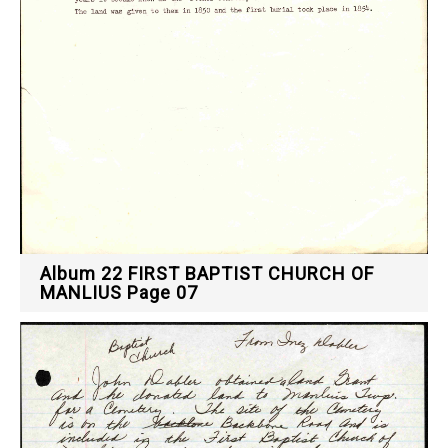
Album 22 FIRST BAPTIST CHURCH OF
MANLIUS Page 07