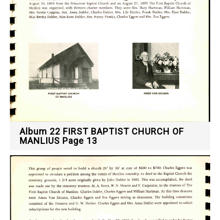
Album 22 FIRST BAPTIST CHURCH OF
MANLIUS Page 13