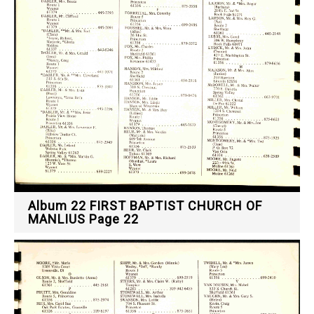
Album 22 FIRST BAPTIST CHURCH OF
MANLIUS Page 22