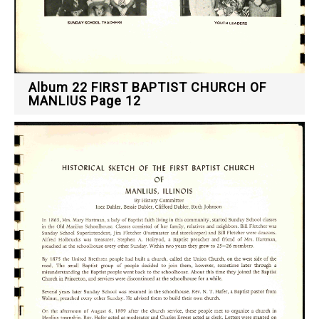
Album 22 FIRST BAPTIST CHURCH OF
MANLIUS Page 12