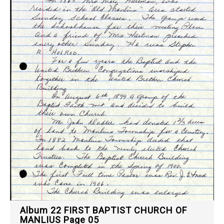
Album 22 FIRST BAPTIST CHURCH OF
MANLIUS Page 05