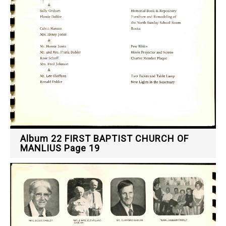
Album 22 FIRST BAPTIST CHURCH OF
MANLIUS Page 19