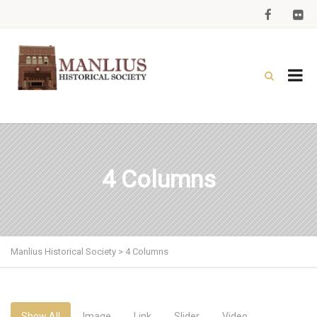
4 Columns
Manlius Historical Society
>
4 Columns
Show All
Image
Link
Slider
Video