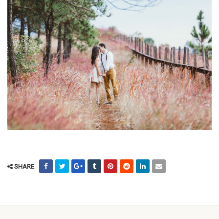
SHARE