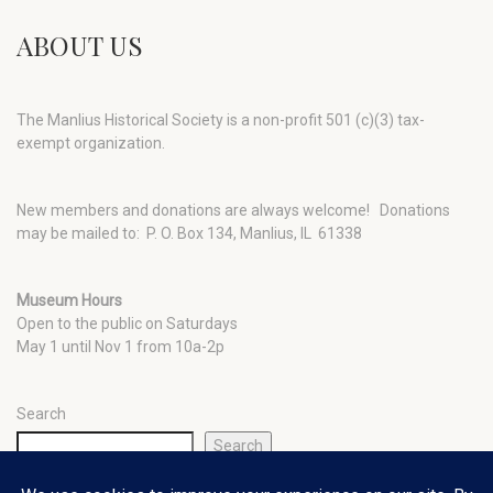
ABOUT US
The Manlius Historical Society is a non-profit 501 (c)(3) tax-
exempt organization.
New members and donations are always welcome!
Donations
may be mailed to: P. O. Box 134, Manlius, IL 61338
Museum Hours
Open to the public on Saturdays
May 1 until Nov 1 from 10a-2p
Search
Search