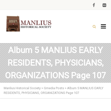
Album 5 MANLIUS EARLY
RESIDENTS, PHYSICIANS,
ORGANIZATIONS Page 107
Manlius Historical Society
>
Gmedia Posts
>
Album 5 MANLIUS EARLY
RESIDENTS, PHYSICIANS, ORGANIZATIONS Page 107