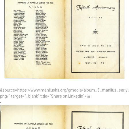
&source=https://www.manliushs.org/gmedia/album_5_manlius_early_
png/" target="_blank" title="Share on Linkedin">