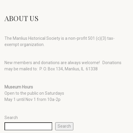
ABOUT US
The Manlius Historical Society is a non-profit 501 (c)(3) tax-
exempt organization.
New members and donations are always welcome!
Donations
may be mailed to: P. O. Box 134, Manlius, IL 61338
Museum Hours
Open to the public on Saturdays
May 1 until Nov 1 from 10a-2p
Search
Search