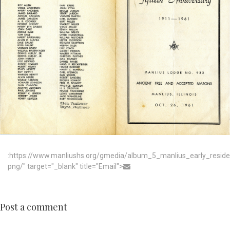
:https://www.manliushs.org/gmedia/album_5_manlius_early_resid
png/" target="_blank" title="Email">
Post a comment