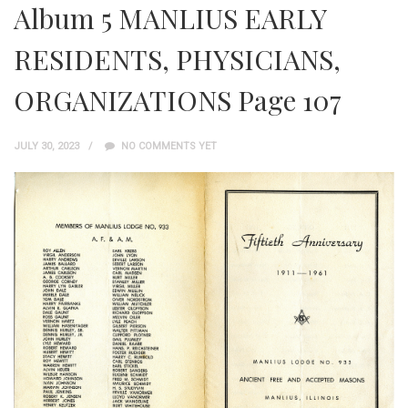
Album 5 MANLIUS EARLY
RESIDENTS, PHYSICIANS,
ORGANIZATIONS Page 107
JULY 30, 2023
NO COMMENTS YET