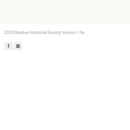
2023 Manlius Historical Society Version 1.0a