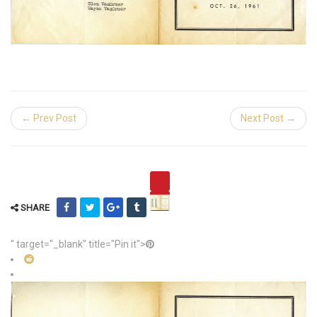
← Prev Post
Next Post →
SHARE
" target="_blank" title="Pin it">