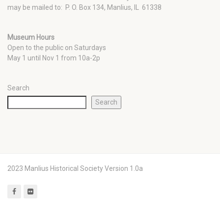
may be mailed to: P. O. Box 134, Manlius, IL 61338
Museum Hours
Open to the public on Saturdays
May 1 until Nov 1 from 10a-2p
Search
Search
2023 Manlius Historical Society Version 1.0a