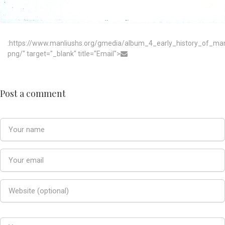
:https://www.manliushs.org/gmedia/album_4_early_history_of_m
png/" target="_blank" title="Email">
Post a comment