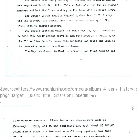
&source=https://www.manliushs.org/gmedia/album_4_early_histor
png/" target="_blank" title="Share on Linkedin">