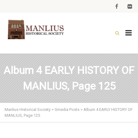
Album 4 EARLY HISTORY OF
MANLIUS, Page 125
Manlius Historical Society
>
Gmedia Posts
>
Album 4 EARLY HISTORY OF
MANLIUS, Page 125