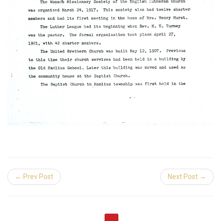
← Prev Post
Next Post →