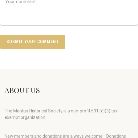
ABOUT US
The Manlius Historical Society is a non-profit 501 (c)(3) tax-
exempt organization.
New members and donations are always welcome!
Donations