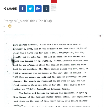
SHARE
" target="_blank" title="Pin it">