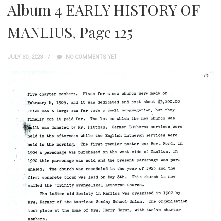
Album 4 EARLY HISTORY OF
MANLIUS, Page 125
JULY 30, 2023
NO COMMENTS YET