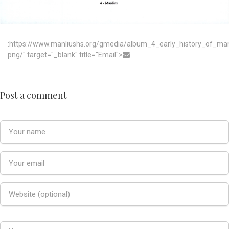
:https://www.manliushs.org/gmedia/album_4_early_history_of_m
png/" target="_blank" title="Email">
Post a comment