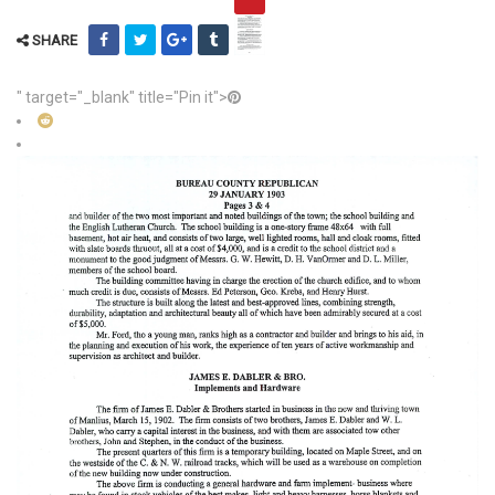
SHARE
" target="_blank" title="Pin it">