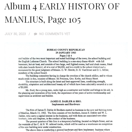
Album 4 EARLY HISTORY OF
MANLIUS, Page 105
JULY 30, 2023
NO COMMENTS YET