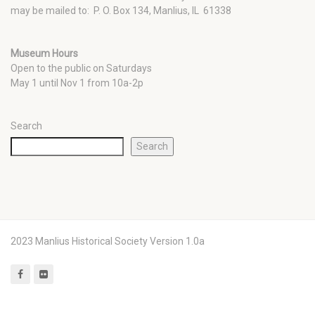
may be mailed to: P. O. Box 134, Manlius, IL 61338
Museum Hours
Open to the public on Saturdays
May 1 until Nov 1 from 10a-2p
Search
Search
2023 Manlius Historical Society Version 1.0a