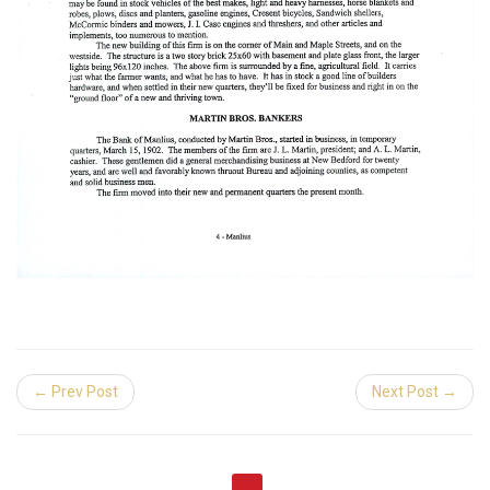
← Prev Post
Next Post →