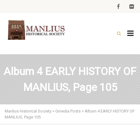
Album 4 EARLY HISTORY OF
MANLIUS, Page 105
Manlius Historical Society
>
Gmedia Posts
>
Album 4 EARLY HISTORY OF
MANLIUS, Page 105