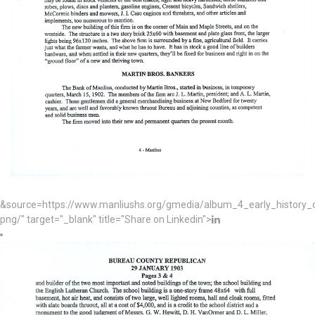
&source=https://www.manliushs.org/gmedia/album_4_early_histor
png/" target="_blank" title="Share on Linkedin">