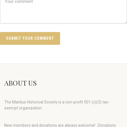
ABOUT US
The Manlius Historical Society is a non-profit 501 (c)(3) tax-
exempt organization.
New members and donations are always welcome!
Donations