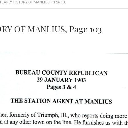
4 EARLY HISTORY OF MANLIUS, Page 103
RY OF MANLIUS, Page 103