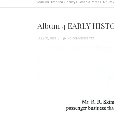
Manlius Historical Society
>
Gmedia Posts
>
Album 
Album 4 EARLY HISTO
JULY 30, 2023
NO COMMENTS YET