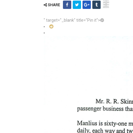
SHARE
" target="_blank" title="Pin it">