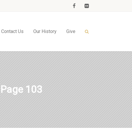
Contact Us
Our History
Give
 Page 103