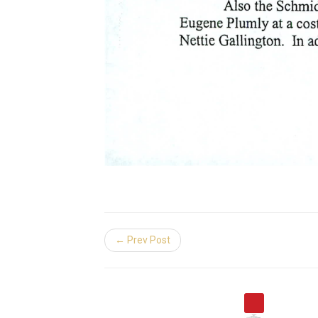
← Prev Post