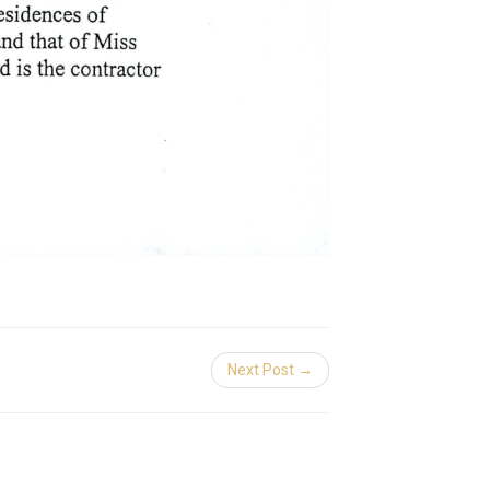
Next Post →