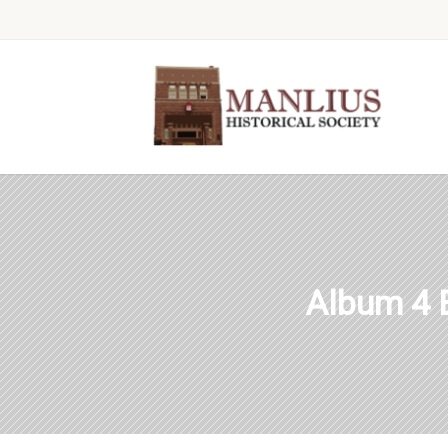
Album 4 