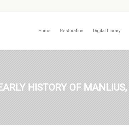
Home
Restoration
Digital Library
EARLY HISTORY OF MANLIUS,