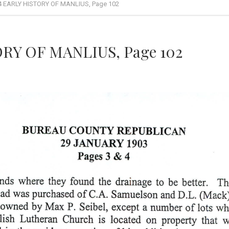
4 EARLY HISTORY OF MANLIUS, Page 102
RY OF MANLIUS, Page 102