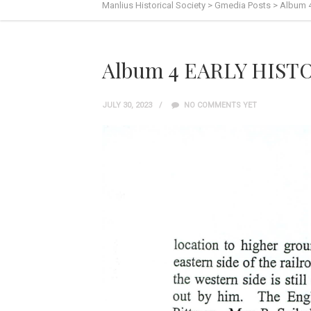
Manlius Historical Society
>
Gmedia Posts
>
Album 
Album 4 EARLY HISTO
JULY 30, 2023
NO COMMENTS YET