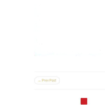
← Prev Post