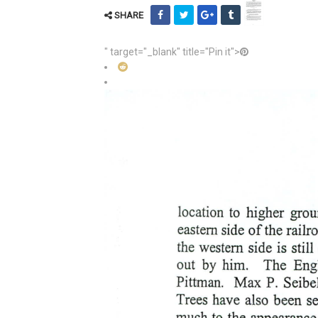
SHARE
" target="_blank" title="Pin it">