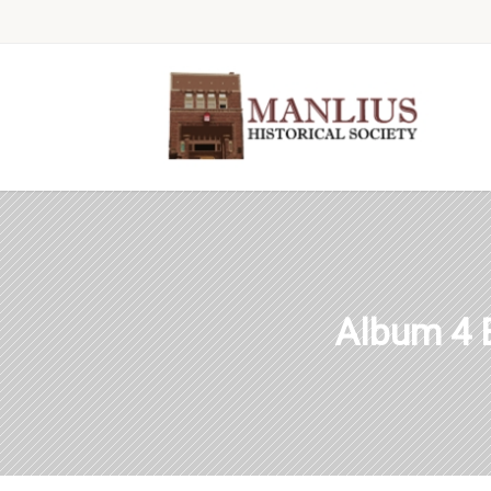
Album 4 