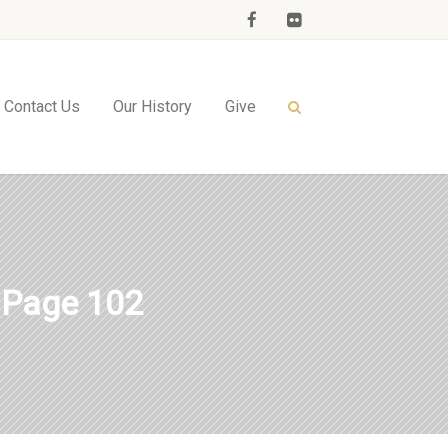
Contact Us
Our History
Give
 Page 102