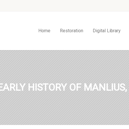
Home
Restoration
Digital Library
EARLY HISTORY OF MANLIUS,