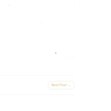
Next Post →