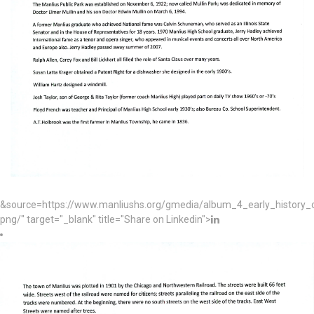
&source=https://www.manliushs.org/gmedia/album_4_early_histor
png/" target="_blank" title="Share on Linkedin">