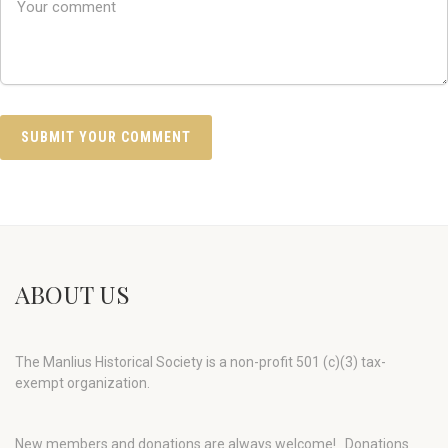
ABOUT US
The Manlius Historical Society is a non-profit 501 (c)(3) tax-
exempt organization.
New members and donations are always welcome!
Donations