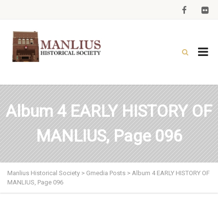
Album 4 EARLY HISTORY OF
MANLIUS, Page 096
Manlius Historical Society
>
Gmedia Posts
>
Album 4 EARLY HISTORY OF
MANLIUS, Page 096