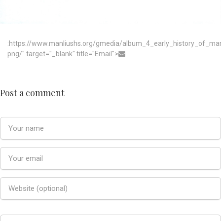
:https://www.manliushs.org/gmedia/album_4_early_history_of_m
png/" target="_blank" title="Email">
Post a comment