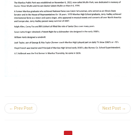
← Prev Post
Next Post →