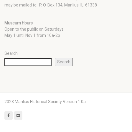
may be mailed to: P. O. Box 134, Manlius, IL 61338
Museum Hours
Open to the public on Saturdays
May 1 until Nov 1 from 10a-2p
Search
Search
2023 Manlius Historical Society Version 1.0a