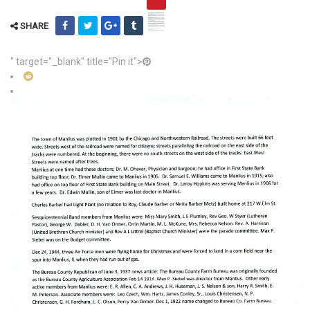
SHARE
" target="_blank" title="Pin it">