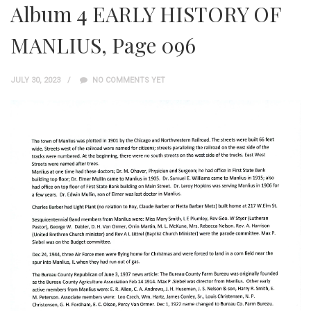
Album 4 EARLY HISTORY OF
MANLIUS, Page 096
JULY 30, 2023
NO COMMENTS YET