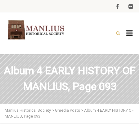
Album 4 EARLY HISTORY OF
MANLIUS, Page 093
Manlius Historical Society
>
Gmedia Posts
>
Album 4 EARLY HISTORY OF
MANLIUS, Page 093