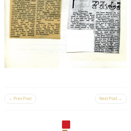
← Prev Post
Next Post →