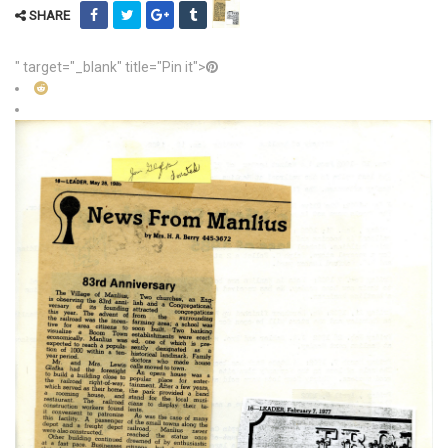
SHARE
" target="_blank" title="Pin it">