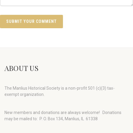
ABOUT US
The Manlius Historical Society is a non-profit 501 (c)(3) tax-
exempt organization.
New members and donations are always welcome!
Donations
may be mailed to: P. O. Box 134, Manlius, IL 61338