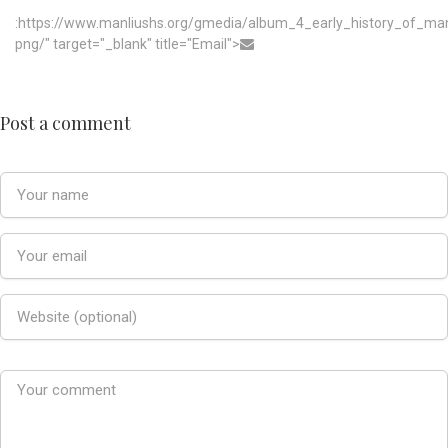
:https://www.manliushs.org/gmedia/album_4_early_history_of_m
png/" target="_blank" title="Email">
Post a comment