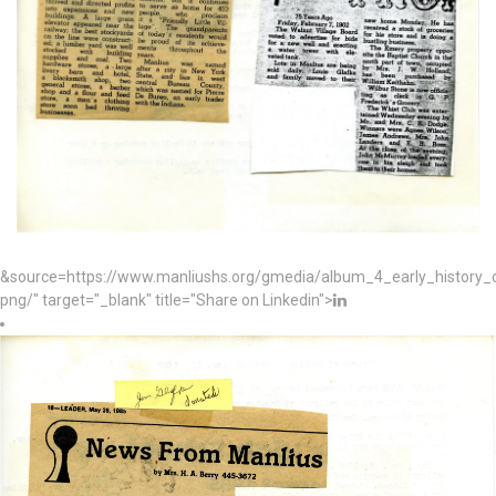
&source=https://www.manliushs.org/gmedia/album_4_early_histor
png/" target="_blank" title="Share on Linkedin">