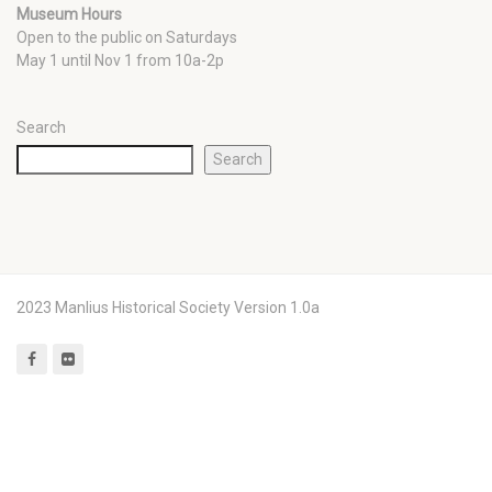
Museum Hours
Open to the public on Saturdays
May 1 until Nov 1 from 10a-2p
Search
Search
2023 Manlius Historical Society Version 1.0a