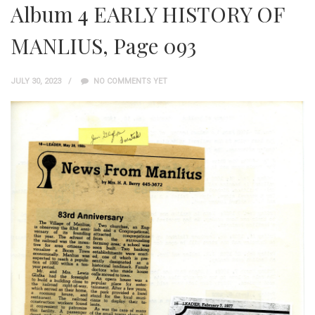
Album 4 EARLY HISTORY OF
MANLIUS, Page 093
JULY 30, 2023
NO COMMENTS YET