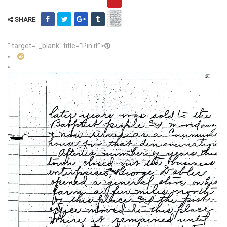
SHARE
" target="_blank" title="Pin it">