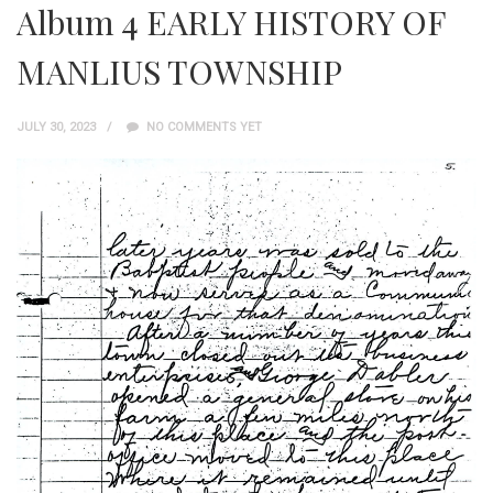
Album 4 EARLY HISTORY OF
MANLIUS TOWNSHIP
JULY 30, 2023
NO COMMENTS YET