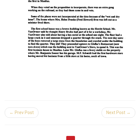
← Prev Post
Next Post →