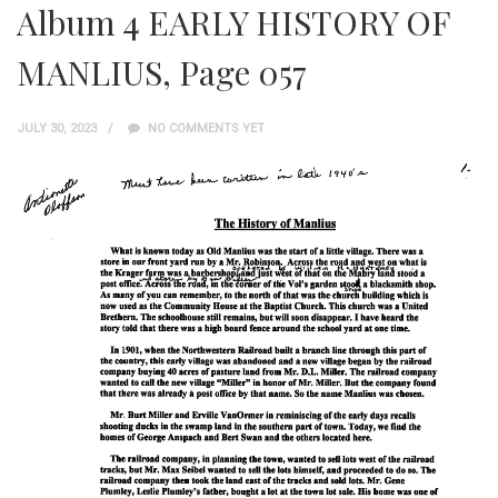
Album 4 EARLY HISTORY OF
MANLIUS, Page 057
JULY 30, 2023
NO COMMENTS YET