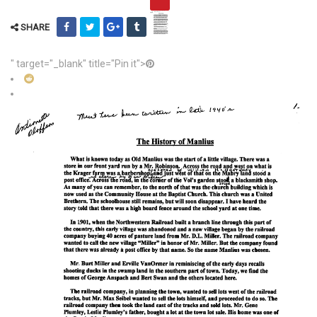
SHARE
" target="_blank" title="Pin it">