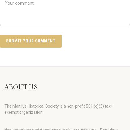
ABOUT US
The Manlius Historical Society is a non-profit 501 (c)(3) tax-
exempt organization.