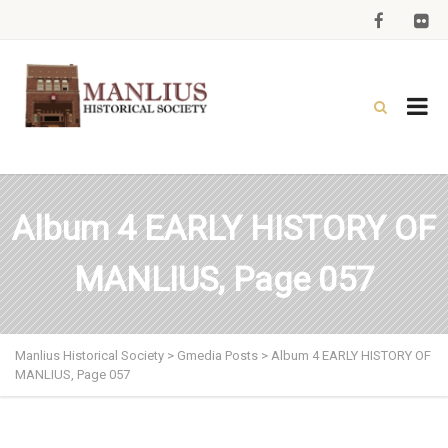
Album 4 EARLY HISTORY OF
MANLIUS, Page 057
Manlius Historical Society
>
Gmedia Posts
>
Album 4 EARLY HISTORY OF
MANLIUS, Page 057