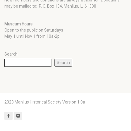
New members and donations are always welcome!
Donations
may be mailed to: P. O. Box 134, Manlius, IL 61338
Museum Hours
Open to the public on Saturdays
May 1 until Nov 1 from 10a-2p
Search
Search
2023 Manlius Historical Society Version 1.0a