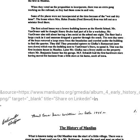
&source=https://www.manliushs.org/gmedia/album_4_early_histor
png/" target="_blank" title="Share on Linkedin">