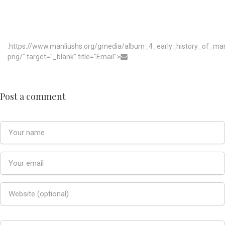
:https://www.manliushs.org/gmedia/album_4_early_history_of_m
png/" target="_blank" title="Email">
Post a comment