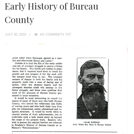
Early History of Bureau
County
JULY 30, 2023
NO COMMENTS YET