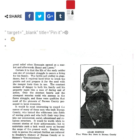
SHARE
" target="_blank" title="Pin it">