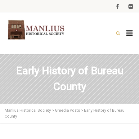
Early History of Bureau
County
Manlius Historical Society
>
Gmedia Posts
>
Early History of Bureau
County