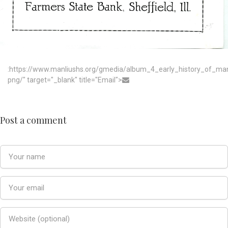
:https://www.manliushs.org/gmedia/album_4_early_history_of_m
png/" target="_blank" title="Email">
Post a comment