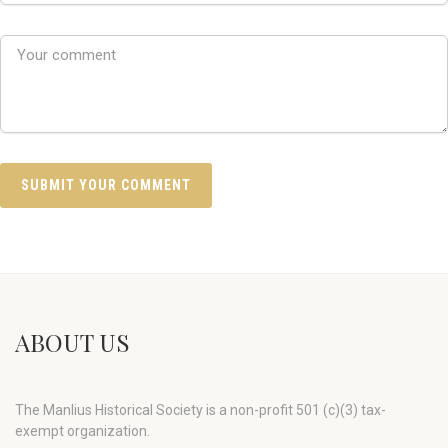
ABOUT US
The Manlius Historical Society is a non-profit 501 (c)(3) tax-
exempt organization.