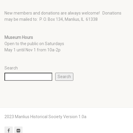
New members and donations are always welcome!
Donations
may be mailed to: P. O. Box 134, Manlius, IL 61338
Museum Hours
Open to the public on Saturdays
May 1 until Nov 1 from 10a-2p
Search
Search
2023 Manlius Historical Society Version 1.0a