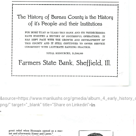
&source=https://www.manliushs.org/gmedia/album_4_early_histor
png/" target="_blank" title="Share on Linkedin">