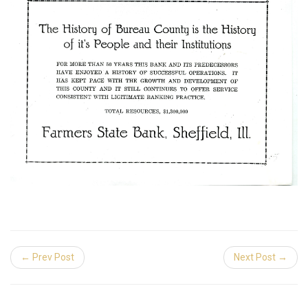
← Prev Post
Next Post →