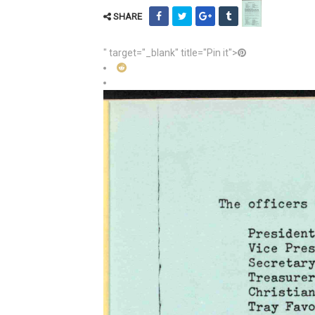
SHARE
" target="_blank" title="Pin it">