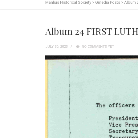
Manlius Historical Society
>
Gmedia Posts
>
Album 
Album 24 FIRST LUT
JULY 30, 2023
NO COMMENTS YET