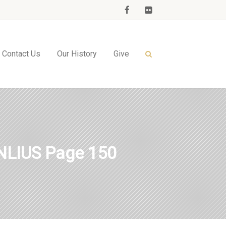
Contact Us
Our History
Give
LIUS Page 150