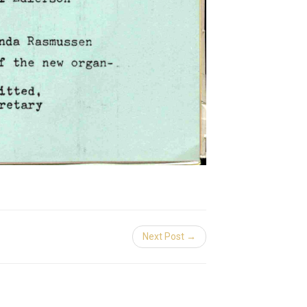
Next Post →