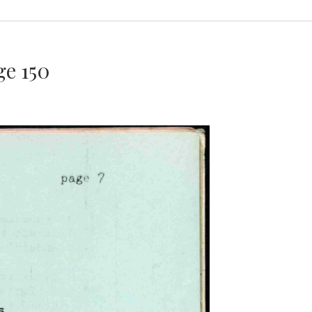
e 150