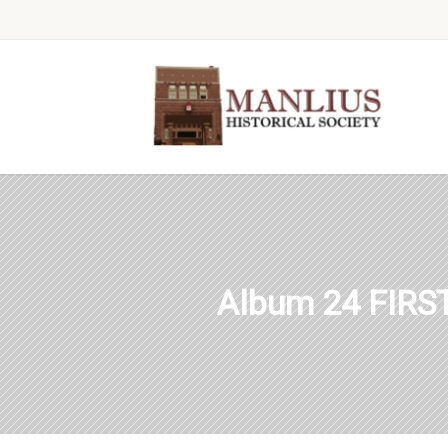
Album 24 FIR