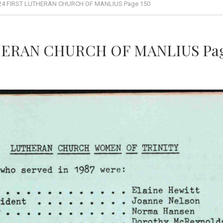
24 FIRST LUTHERAN CHURCH OF MANLIUS Page 150
HERAN CHURCH OF MANLIUS Pag