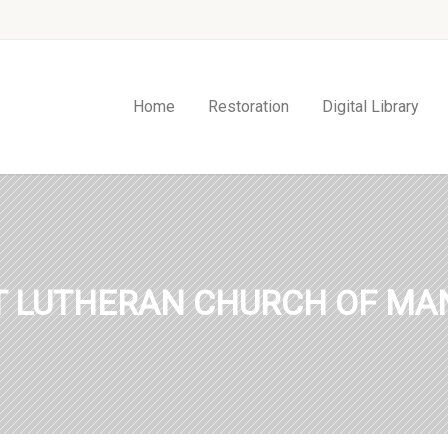
Home
Restoration
Digital Library
ST LUTHERAN CHURCH OF MAN