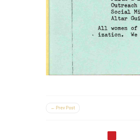
← Prev Post