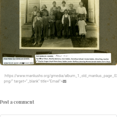
:https://www.manliushs.org/gmedia/album_1_old_manlius_page_0
png/" target="_blank" title="Email">
Post a comment