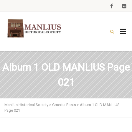
Album 1 OLD MANLIUS Page
021
Manlius Historical Society
>
Gmedia Posts
>
Album 1 OLD MANLIUS
Page 021