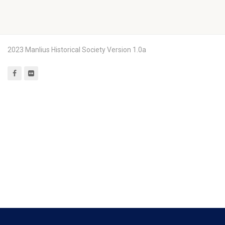
2023 Manlius Historical Society Version 1.0a