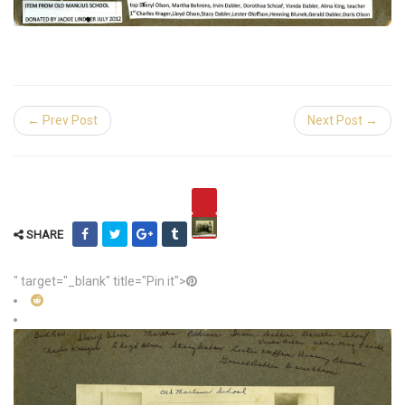
← Prev Post
Next Post →
SHARE
" target="_blank" title="Pin it">