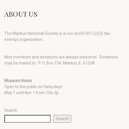
ABOUT US
The Manlius Historical Society is a non-profit 501 (c)(3) tax-
exempt organization.
New members and donations are always welcome!
Donations
may be mailed to: P. O. Box 134, Manlius, IL 61338
Museum Hours
Open to the public on Saturdays
May 1 until Nov 1 from 10a-2p
Search
Search