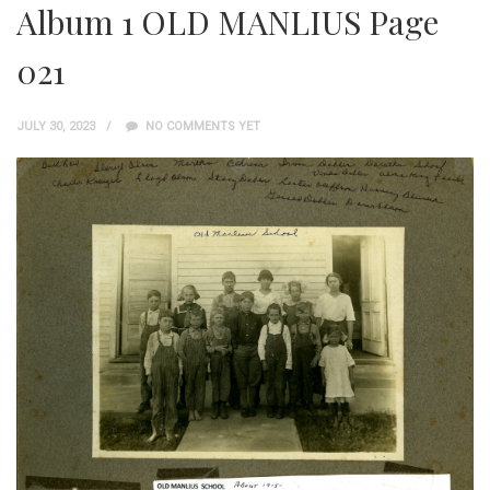
Album 1 OLD MANLIUS Page
021
JULY 30, 2023
NO COMMENTS YET