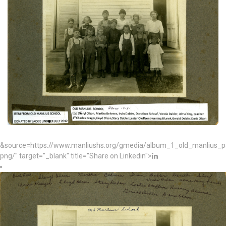
&source=https://www.manliushs.org/gmedia/album_1_old_manlius_
png/" target="_blank" title="Share on Linkedin">