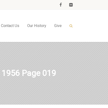
Contact Us
Our History
Give
1956 Page 019