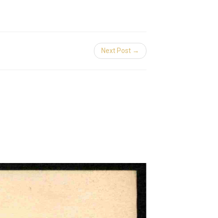
Next Post →