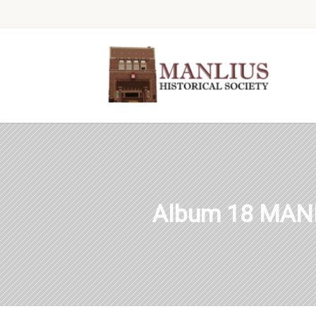
Album 18 MAN