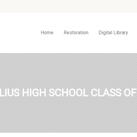
Home
Restoration
Digital Library
LIUS HIGH SCHOOL CLASS OF 