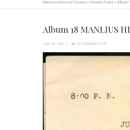
Manlius Historical Society
>
Gmedia Posts
>
Album 
Album 18 MANLIUS HI
JULY 30, 2023
NO COMMENTS YET