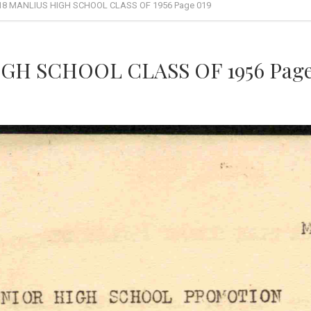
18 MANLIUS HIGH SCHOOL CLASS OF 1956 Page 019
GH SCHOOL CLASS OF 1956 Page