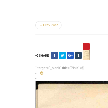
← Prev Post
SHARE
" target="_blank" title="Pin it">